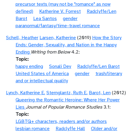
precursor texts (may not be "romance" as now
defined)
Katherine V. Forrest
Radclyffe/Len
Barot
Lea Santos
gender
paranormal/fantasy/time-travel romance
Schell, Heather
Larsen, Katherine
(2019)
How the Story
Ends: Gender, Sexuality, and Nation in the Happy
Ending
Writing from Below
4.2:
Topic
happy ending
Sonali Dev
Radclyffe/Len Barot
United States of America
gender
trash/literary
and or intellectual quality
Lynch, Katherine E.
Sternglantz, Ruth E.
Barot, Len
(2012)
Queering the Romantic Heroine: Where Her Power
Lies
Journal of Popular Romance Studies
3.1:
Topic
LGBTQ+ characters, readers and/or authors
lesbian romance
Radclyffe Hall
Older and/or