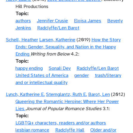
Hill Productions
Topic
authors
Jennifer Crusie
Eloisa James
Beverly
Jenkins
Radclyffe/Len Barot
Schell, Heather
Larsen, Katherine
(2019)
How the Story
Ends: Gender, Sexuality, and Nation in the Happy
Ending
Writing from Below
4.2:
Topic
happy ending
Sonali Dev
Radclyffe/Len Barot
United States of America
gender
trash/literary
and or intellectual quality
Lynch, Katherine E.
Sternglantz, Ruth E.
Barot, Len
(2012)
Queering the Romantic Heroine: Where Her Power
Lies
Journal of Popular Romance Studies
3.1:
Topic
LGBTQ+ characters, readers and/or authors
lesbian romance
Radclyffe Hall
Older and/or