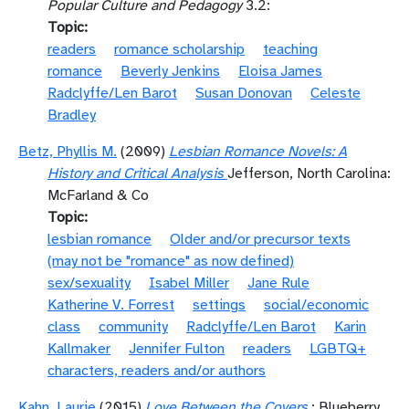
Popular Culture and Pedagogy
3.2:
Topic
readers
romance scholarship
teaching
romance
Beverly Jenkins
Eloisa James
Radclyffe/Len Barot
Susan Donovan
Celeste
Bradley
Betz, Phyllis M.
(2009)
Lesbian Romance Novels: A
History and Critical Analysis
Jefferson, North Carolina:
McFarland & Co
Topic
lesbian romance
Older and/or precursor texts
(may not be "romance" as now defined)
sex/sexuality
Isabel Miller
Jane Rule
Katherine V. Forrest
settings
social/economic
class
community
Radclyffe/Len Barot
Karin
Kallmaker
Jennifer Fulton
readers
LGBTQ+
characters, readers and/or authors
Kahn, Laurie
(2015)
Love Between the Covers
: Blueberry