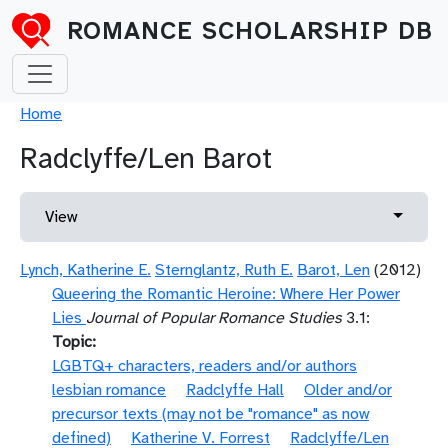
Skip to main content
ROMANCE SCHOLARSHIP DB
Breadcrumb
Home
Radclyffe/Len Barot
Primary tabs
Toggle 
View
Lynch, Katherine E.
Sternglantz, Ruth E.
Barot, Len
(2012)
Queering the Romantic Heroine: Where Her Power
Lies
Journal of Popular Romance Studies
3.1:
Topic
LGBTQ+ characters, readers and/or authors
lesbian romance
Radclyffe Hall
Older and/or
precursor texts (may not be "romance" as now
defined)
Katherine V. Forrest
Radclyffe/Len