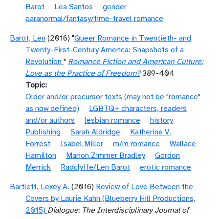
Barot
Lea Santos
gender
paranormal/fantasy/time-travel romance
Barot, Len
(2016) "
Queer Romance in Twentieth- and
Twenty-First-Century America: Snapshots of a
Revolution
"
Romance Fiction and American Culture:
Love as the Practice of Freedom?
389-404
Topic
Older and/or precursor texts (may not be "romance"
as now defined)
LGBTQ+ characters, readers
and/or authors
lesbian romance
history
Publishing
Sarah Aldridge
Katherine V.
Forrest
Isabel Miller
m/m romance
Wallace
Hamilton
Marion Zimmer Bradley
Gordon
Merrick
Radclyffe/Len Barot
erotic romance
Bartlett, Lexey A.
(2016)
Review of Love Between the
Covers by Laurie Kahn (Blueberry Hill Productions,
2015)
Dialogue: The Interdisciplinary Journal of