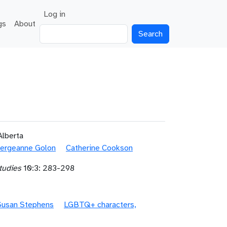
User account menu
Log in
gs
About
Search
Alberta
ergeanne Golon
Catherine Cookson
tudies
10:3: 283-298
Susan Stephens
LGBTQ+ characters,