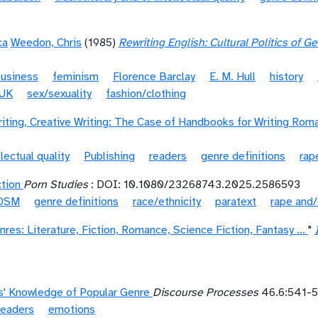
ca
Weedon, Chris
(1985)
Rewriting English: Cultural Politics of 
business
feminism
Florence Barclay
E. M. Hull
history
UK
sex/sexuality
fashion/clothing
iting, Creative Writing: The Case of Handbooks for Writing Rom
llectual quality
Publishing
readers
genre definitions
rap
ction
Porn Studies
: DOI: 10.1080/23268743.2025.2586593
DSM
genre definitions
race/ethnicity
paratext
rape and/
res: Literature, Fiction, Romance, Science Fiction, Fantasy ...
"
' Knowledge of Popular Genre
Discourse Processes
46.6:541-5
readers
emotions