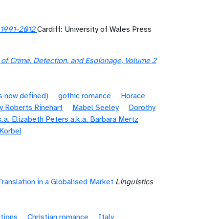
, 1991-2012
Cardiff: University of Wales Press
 of Crime, Detection, and Espionage, Volume 2
s now defined)
gothic romance
Horace
y Roberts Rinehart
Mabel Seeley
Dorothy
.a. Elizabeth Peters a.k.a. Barbara Mertz
 Korbel
Translation in a Globalised Market
Linguistics
itions
Christian romance
Italy