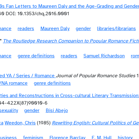
40s Fan Letters to Maureen Daly and the Age-Grading and Gend
0 DOI: 10.1353/chq.2016.0001
mance
readers
Maureen Daly
gender
libraries/librarians
"
The Routledge Research Companion to Popular Romance Fict
mance
genre definitions
readers
Samuel Richardson
rom
ned YA / Series / Romance
Journal of Popular Romance Studies
1
t/NA romance
genre definitions
ities and Reconstructions in Cross-cultural Literary Transmissi
304-422X(87)90010-6
sexuality
gender
Bisi Abejo
ca
Weedon, Chris
(1985)
Rewriting English: Cultural Politics of 
business
feminism
Florence Barclay
E. M. Hull
history