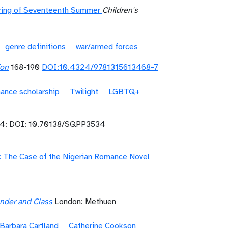
ering of Seventeenth Summer
Children's
genre definitions
war/armed forces
ion
168-190
DOI:10.4324/9781315613468-7
ance scholarship
Twilight
LGBTQ+
4: DOI: 10.70138/SQPP3534
on: The Case of the Nigerian Romance Novel
Gender and Class
London: Methuen
Barbara Cartland
Catherine Cookson