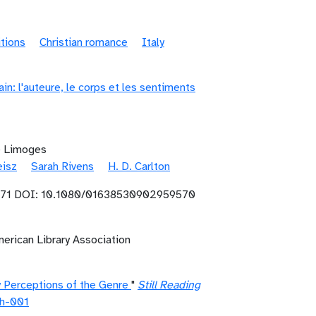
itions
Christian romance
Italy
n: l'auteure, le corps et les sentiments
de Limoges
eisz
Sarah Rivens
H. D. Carlton
71 DOI: 10.1080/01638530902959570
erican Library Association
y Perceptions of the Genre
"
Still Reading
h-001