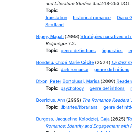
and Literature Studies
3.5:248-253 DOI: 
Topic
translation
historical romance
Diana 
Scotland
Bigey, Magali
(2008)
Stratégies narratives et 
Belphégor
7.2:
Topic
genre definitions
linguistics
e
Bondelu, Chloé Marie Cécile
(2024)
La dark ro
Topic
dark romance
genre definitions
Dixon, Peter
Bortolussi, Marisa
(2009)
Readers
Topic
psychology
genre definitions
Bouricius, Ann
(2000)
The Romance Readers' Ad
Topic
libraries/librarians
genre definit
Burgess, Jacqueline
Kolodziej, Gaja
(2025) "
R
Romance: Identity and Engagement with 