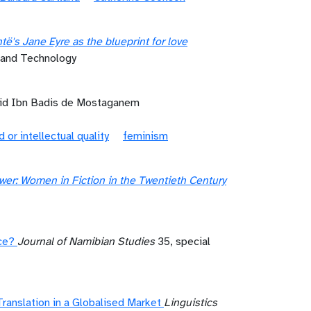
ë's Jane Eyre as the blueprint for love
e and Technology
mid Ibn Badis de Mostaganem
d or intellectual quality
feminism
er: Women in Fiction in the Twentieth Century
ce?
Journal of Namibian Studies
35, special
Translation in a Globalised Market
Linguistics