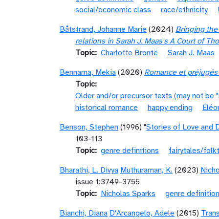
social/economic class
race/ethnicity
Båtstrand, Johanne Marie
(2024)
Bringing the
relations in Sarah J. Maas's A Court of Th
Topic
Charlotte Brontë
Sarah J. Maas
Bennama, Mekia
(2020)
Romance et préjugés :
Topic
Older and/or precursor texts (may not be 
historical romance
happy ending
Éléo
Benson, Stephen
(1996) "
Stories of Love and 
103-113
Topic
genre definitions
fairytales/folk
Bharathi, L. Divya
Muthuraman, K.
(2023)
Nicho
issue 1:3749-3755
Topic
Nicholas Sparks
genre definitio
Bianchi, Diana
D'Arcangelo, Adele
(2015)
Trans