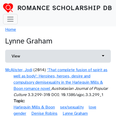
Skip to main content
ROMANCE SCHOLARSHIP DB
Breadcrumb
Home
Lynne Graham
Primary tabs
Toggle 
View
McAlister, Jodi
(2014)
‘That complete fusion of spirit as
well as body’: Heroines, heroes, desire and
compulsory demisexuality in the Harlequin Mills &
Boon romance novel
Australasian Journal of Popular
Culture
3.3:299-310 DOI: 10.1386/ajpc.3.3.299_1
Topic
Harlequin Mills & Boon
sex/sexuality
love
gender
Denise Robins
Lynne Graham