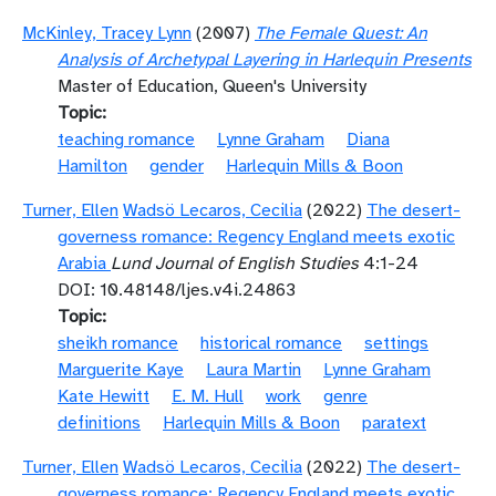
McKinley, Tracey Lynn
(2007)
The Female Quest: An
Analysis of Archetypal Layering in Harlequin Presents
Master of Education, Queen's University
Topic
teaching romance
Lynne Graham
Diana
Hamilton
gender
Harlequin Mills & Boon
Turner, Ellen
Wadsö Lecaros, Cecilia
(2022)
The desert-
governess romance: Regency England meets exotic
Arabia
Lund Journal of English Studies
4:1-24
DOI: 10.48148/ljes.v4i.24863
Topic
sheikh romance
historical romance
settings
Marguerite Kaye
Laura Martin
Lynne Graham
Kate Hewitt
E. M. Hull
work
genre
definitions
Harlequin Mills & Boon
paratext
Turner, Ellen
Wadsö Lecaros, Cecilia
(2022)
The desert-
governess romance: Regency England meets exotic