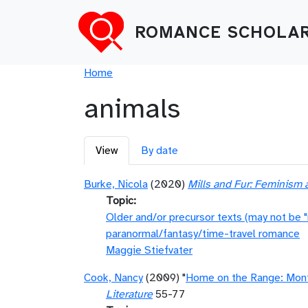
Skip to main content
ROMANCE SCHOLAR
Breadcrumb
Home
animals
Primary tabs
View
By date
Burke, Nicola
(2020)
Mills and Fur: Feminism 
Topic
Older and/or precursor texts (may not be 
paranormal/fantasy/time-travel romance
Maggie Stiefvater
Cook, Nancy
(2009) "
Home on the Range: Mon
Literature
55-77