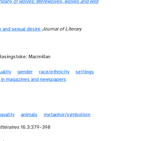
mpany of wolves: Werewolves, wolves and wild
e and sexual desire
Journal of Literary
Basingstoke: Macmillan
ality
gender
race/ethnicity
settings
 in magazines and newspapers
 quality
animals
metaphor/symbolism
ittéraires
16.3:379–398