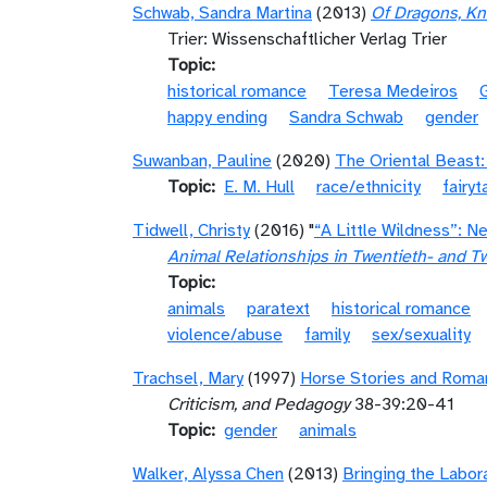
Schwab, Sandra Martina
(2013)
Of Dragons, Kn
Trier: Wissenschaftlicher Verlag Trier
Topic
historical romance
Teresa Medeiros
happy ending
Sandra Schwab
gender
Suwanban, Pauline
(2020)
The Oriental Beast:
Topic
E. M. Hull
race/ethnicity
fairyt
Tidwell, Christy
(2016) "
“A Little Wildness”: 
Animal Relationships in Twentieth- and Tw
Topic
animals
paratext
historical romance
violence/abuse
family
sex/sexuality
Trachsel, Mary
(1997)
Horse Stories and Romanc
Criticism, and Pedagogy
38-39:20-41
Topic
gender
animals
Walker, Alyssa Chen
(2013)
Bringing the Labor