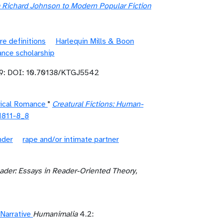
m Richard Johnson to Modern Popular Fiction
re definitions
Harlequin Mills & Boon
nce scholarship
9: DOI: 10.70138/KTGJ5542
rical Romance
"
Creatural Fictions: Human-
1811-8_8
nder
rape and/or intimate partner
ader: Essays in Reader-Oriented Theory,
Narrative
Humanimalia
4.2: