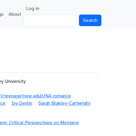
User account menu
Log in
gs
About
Search
y University
lt/teenage/new adult/NA romance
rce
Ivy Devlin
Sarah Blakley-Cartwright
ere: Critical Perspectives on Montana