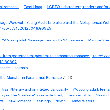
ral romance
Tami Hoag
LGBTQ+ characters, readers and/or 
nage Werewolf: Young Adult Literature and the Metaphorical Wol
.7765/9781526129048.00020
YA/young adult/teenage/new adult/NA romance
Maggie Stief
n: from preternatural pastoral to paranormal romance
"
In the co
48.00007
omance
animals
the Monster in Paranormal Romance
:1-23
trash/literary and or intellectual quality
YA/young adult/teen
(may not be "romance" as now defined)
sex/sexuality
Alyxandr
wa
rural romance
settings
death
Daniel Waters