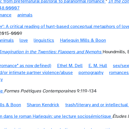
n: from preternatural pastoral to paranormal romance
"
In the co
48.00007
omance
animals
r': A critical reading of hunt-based conceptual metaphors of lov
-2015-0009
animals
love
linguistics
Harlequin Mills & Boon
magination in the Twenties: Flappers and Nymphs
Houndmills, 
"romance" as now defined)
Ethel M. Dell
E. M. Hull
sex/sexu
d/or intimate partner violence/abuse
pornography
romances
ty
de
Formes Poétiques Contemporaines
9:119-134
ills & Boon
Sharon Kendrick
trash/literary and or intellectual
n dans le roman Harlequin: une lecture sociosémiotique
Études l