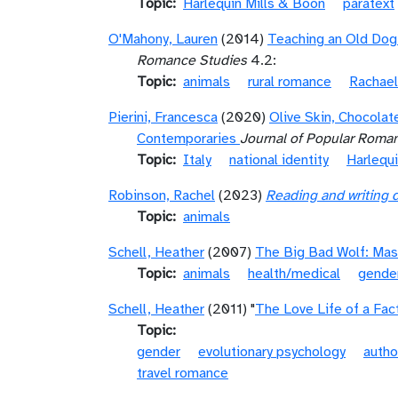
Topic
Harlequin Mills & Boon
paratext
O'Mahony, Lauren
(2014)
Teaching an Old Dog 
Romance Studies
4.2:
Topic
animals
rural romance
Rachael
Pierini, Francesca
(2020)
Olive Skin, Chocolat
Contemporaries
Journal of Popular Roma
Topic
Italy
national identity
Harlequ
Robinson, Rachel
(2023)
Reading and writing 
Topic
animals
Schell, Heather
(2007)
The Big Bad Wolf: Masc
Topic
animals
health/medical
gende
Schell, Heather
(2011) "
The Love Life of a Fac
Topic
gender
evolutionary psychology
autho
travel romance