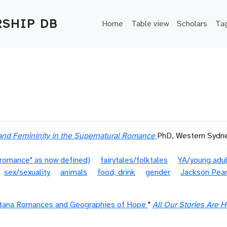
Main navigation
SHIP DB
Home
Table view
Scholars
Ta
and Femininity in the Supernatural Romance
PhD, Western Sydne
"romance" as now defined)
fairytales/folktales
YA/young adu
sex/sexuality
animals
food, drink
gender
Jackson Pea
tana Romances and Geographies of Hope
"
All Our Stories Are H