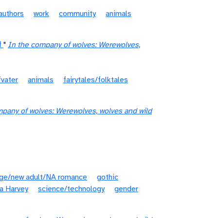
authors
work
community
animals
f
"
In the company of wolves: Werewolves,
vater
animals
fairytales/folktales
mpany of wolves: Werewolves, wolves and wild
age/new adult/NA romance
gothic
a Harvey
science/technology
gender