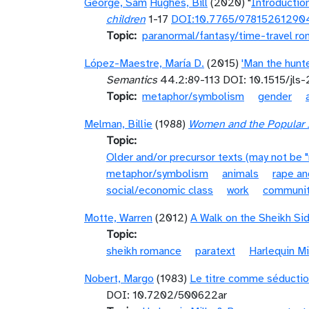
George, Sam
Hughes, Bill
(2020) "
Introductio
children
1-17
DOI:10.7765/97815261290
Topic
paranormal/fantasy/time-travel r
López-Maestre, María D.
(2015)
'Man the hunte
Semantics
44.2:89-113 DOI: 10.1515/jls
Topic
metaphor/symbolism
gender
Melman, Billie
(1988)
Women and the Popular I
Topic
Older and/or precursor texts (may not be 
metaphor/symbolism
animals
rape an
social/economic class
work
communi
Motte, Warren
(2012)
A Walk on the Sheikh Si
Topic
sheikh romance
paratext
Harlequin M
Nobert, Margo
(1983)
Le titre comme séductio
DOI: 10.7202/500622ar