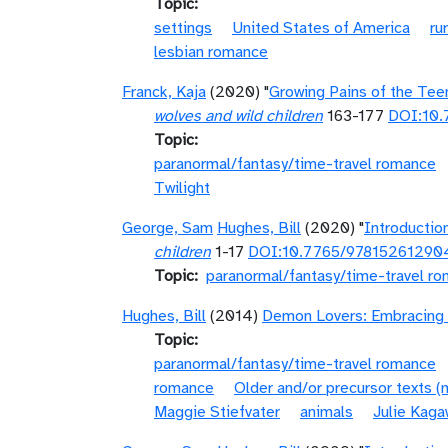
Topic
settings
United States of America
ru
lesbian romance
Franck, Kaja
(2020) "
Growing Pains of the Tee
wolves and wild children
163-177
DOI:10
Topic
paranormal/fantasy/time-travel romance
Twilight
George, Sam
Hughes, Bill
(2020) "
Introductio
children
1-17
DOI:10.7765/97815261290
Topic
paranormal/fantasy/time-travel r
Hughes, Bill
(2014)
Demon Lovers: Embracing 
Topic
paranormal/fantasy/time-travel romance
romance
Older and/or precursor texts 
Maggie Stiefvater
animals
Julie Kaga