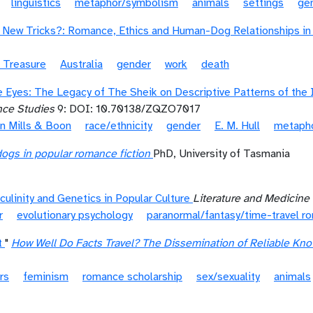
linguistics
metaphor/symbolism
animals
settings
ge
New Tricks?: Romance, Ethics and Human-Dog Relationships in a
 Treasure
Australia
gender
work
death
e Eyes: The Legacy of The Sheik on Descriptive Patterns of the 
nce Studies
9: DOI: 10.70138/ZQZO7017
in Mills & Boon
race/ethnicity
gender
E. M. Hull
metaph
dogs in popular romance fiction
PhD, University of Tasmania
ulinity and Genetics in Popular Culture
Literature and Medicine
r
evolutionary psychology
paranormal/fantasy/time-travel r
t
"
How Well Do Facts Travel? The Dissemination of Reliable Kn
rs
feminism
romance scholarship
sex/sexuality
animals