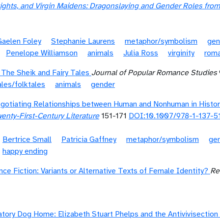
ights, and Virgin Maidens: Dragonslaying and Gender Roles fro
Gaelen Foley
Stephanie Laurens
metaphor/symbolism
gen
Penelope Williamson
animals
Julia Ross
virginity
roma
 The Sheik and Fairy Tales
Journal of Popular Romance Studies
ales/folktales
animals
gender
Negotiating Relationships between Human and Nonhuman in Histo
enty-First-Century Literature
151-171
DOI:10.1007/978-1-137-5
Bertrice Small
Patricia Gaffney
metaphor/symbolism
ge
happy ending
e Fiction: Variants or Alternative Texts of Female Identity?
Re
atory Dog Home: Elizabeth Stuart Phelps and the Antivivisection 