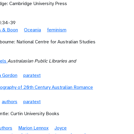
ge: Cambridge University Press
1:34-39
ls & Boon
Oceania
feminism
bourne: National Centre for Australian Studies
els
Australasian Public Libraries and
ia Gordon
paratext
iography of 20th Century Australian Romance
authors
paratext
tle: Curtin University Books
uthors
Marion Lennox
Joyce