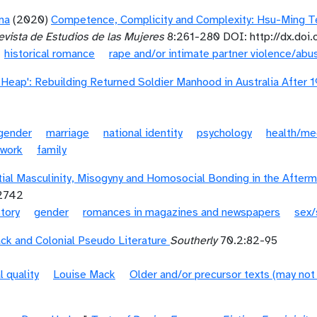
ma
(2020)
Competence, Complicity and Complexity: Hsu-Ming Te
vista de Estudios de las Mujeres
8:261-280 DOI: http://dx.doi
historical romance
rape and/or intimate partner violence/abu
p Heap': Rebuilding Returned Soldier Manhood in Australia After 
gender
marriage
national identity
psychology
health/me
work
family
tial Masculinity, Misogyny and Homosocial Bonding in the After
12742
story
gender
romances in magazines and newspapers
sex/
ck and Colonial Pseudo Literature
Southerly
70.2:82-95
l quality
Louise Mack
Older and/or precursor texts (may not