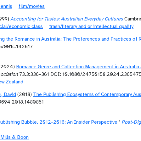
Dennis
film/movies
1999)
Accounting for Tastes: Australian Everyday Cultures
Cambrid
cial/economic class
trash/literary and or intellectual quality
ng the Romance in Australia: The Preferences and Practices o
86/001c.142617
(2024)
Romance Genre and Collection Management in Australia 
sociation
73.3:336–361 DOI: 10.1080/24750158.2024.236547
ew Zealand
r, David
(2018)
The Publishing Ecosystems of Contemporary Aust
10694.2018.1480851
 Publishing Bubble, 2012-2016: An Insider Perspective
"
Post-Dig
 Mills & Boon