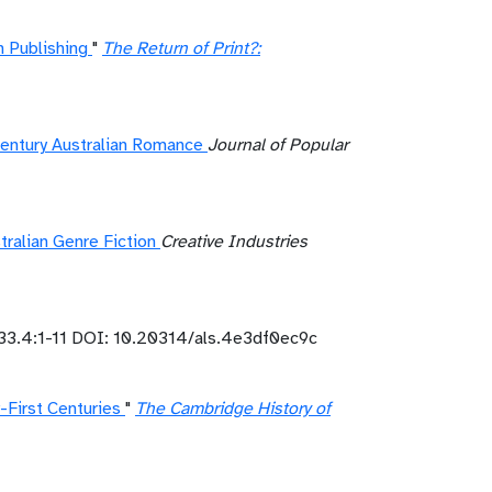
 Publishing
"
The Return of Print?:
Century Australian Romance
Journal of Popular
ralian Genre Fiction
Creative Industries
33.4:1-11 DOI: 10.20314/als.4e3df0ec9c
-First Centuries
"
The Cambridge History of