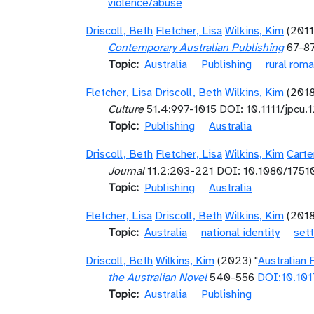
violence/abuse
Driscoll, Beth
Fletcher, Lisa
Wilkins, Kim
(2011
Contemporary Australian Publishing
67-8
Topic
Australia
Publishing
rural rom
Fletcher, Lisa
Driscoll, Beth
Wilkins, Kim
(201
Culture
51.4:997-1015 DOI: 10.1111/jpcu.
Topic
Publishing
Australia
Driscoll, Beth
Fletcher, Lisa
Wilkins, Kim
Carte
Journal
11.2:203-221 DOI: 10.1080/175
Topic
Publishing
Australia
Fletcher, Lisa
Driscoll, Beth
Wilkins, Kim
(201
Topic
Australia
national identity
sett
Driscoll, Beth
Wilkins, Kim
(2023) "
Australian 
the Australian Novel
540-556
DOI:10.10
Topic
Australia
Publishing