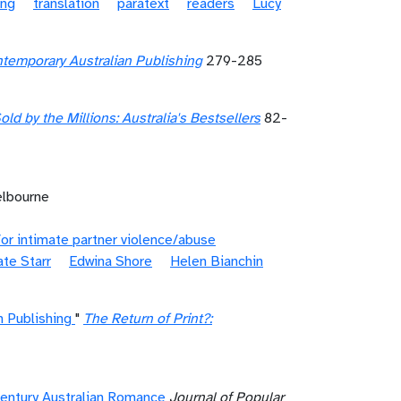
ing
translation
paratext
readers
Lucy
temporary Australian Publishing
279-285
old by the Millions: Australia's Bestsellers
82-
elbourne
or intimate partner violence/abuse
te Starr
Edwina Shore
Helen Bianchin
 Publishing
"
The Return of Print?:
Century Australian Romance
Journal of Popular