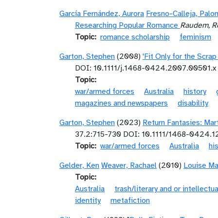
García Fernández, Aurora
Fresno-Calleja, Palo
Researching Popular Romance
Raudem, Re
Topic
romance scholarship
feminism
Garton, Stephen
(2008)
'Fit Only for the Scra
DOI: 10.1111/j.1468-0424.2007.00501.x
Topic
war/armed forces
Australia
history
magazines and newspapers
disability
Garton, Stephen
(2023)
Return Fantasies: Mar
37.2:715-730 DOI: 10.1111/1468-0424.
Topic
war/armed forces
Australia
hi
Gelder, Ken
Weaver, Rachael
(2010)
Louise Ma
Topic
Australia
trash/literary and or intellectua
identity
metafiction