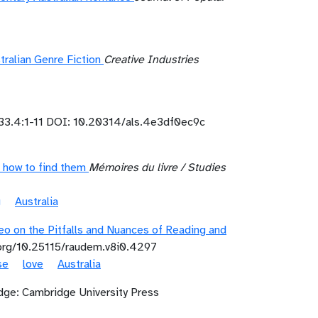
ralian Genre Fiction
Creative Industries
33.4:1-11 DOI: 10.20314/als.4e3df0ec9c
 how to find them
Mémoires du livre / Studies
g
Australia
o on the Pitfalls and Nuances of Reading and
.org/10.25115/raudem.v8i0.4297
se
love
Australia
ge: Cambridge University Press