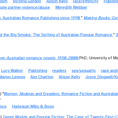
nism
Victoria Gordon
Alison Kelly
race/ethnicity
Publish
mate partner violence/abuse
Meredith Webber
: Australian Romance Publishing since 1990
"
Making Books: Con
 the Big Smoke: The Setting of Australian Popular Romance
"
S
love: Australian romance novels, 1950-2000
PhD, University of M
Lucy Walker
Publishing
readers
sex/sexuality
rape and/
Marion Lennox
Ann Charlton
Alison Kelly
Joyce Dingwell/Ka
) "
Women, Akubras and Ereaders: Romance Fiction and Australian
7
ance
Harlequin Mills & Boon
8)
Genre Worlds and Popular Fiction: The Case of Twenty-First-