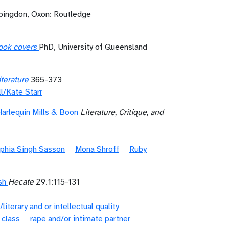
bingdon, Oxon: Routledge
book covers
PhD, University of Queensland
terature
365-373
l/Kate Starr
Harlequin Mills & Boon
Literature, Critique, and
phia Singh Sasson
Mona Shroff
Ruby
sh
Hecate
29.1:115-131
/literary and or intellectual quality
 class
rape and/or intimate partner