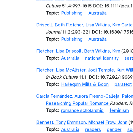
Culture
51.4:997-1015 DOI: 10.1111/jpcu.
Topic
Publishing
Australia
Driscoll, Beth
Fletcher, Lisa
Wilkins, Kim
Carte
Journal
11.2:203-221 DOI: 10.1080/175
Topic
Publishing
Australia
Fletcher, Lisa
Driscoll, Beth
Wilkins, Kim
(201
Topic
Australia
national identity
sett
Fletcher, Lisa
McAlister, Jodi
Temple, Kurt
Wil
in Book Culture
11.1: DOI: 10.7202/1066
Topic
Harlequin Mills & Boon
paratext
García Fernández, Aurora
Fresno-Calleja, Palo
Researching Popular Romance
Raudem, Re
Topic
romance scholarship
feminism
Bennett, Tony
Emmison, Michael
Frow, John
(
Topic
Australia
readers
gender
so