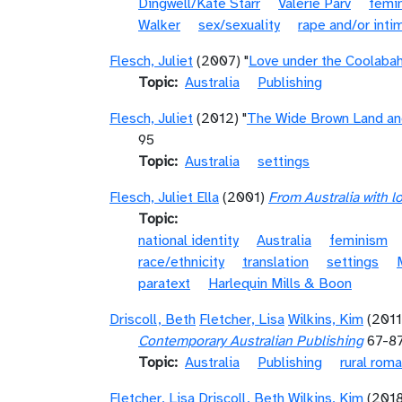
Dingwell/Kate Starr
Valerie Parv
femi
Walker
sex/sexuality
rape and/or inti
Flesch, Juliet
(2007) "
Love under the Coolabah
Topic
Australia
Publishing
Flesch, Juliet
(2012) "
The Wide Brown Land and
95
Topic
Australia
settings
Flesch, Juliet Ella
(2001)
From Australia with 
Topic
national identity
Australia
feminism
race/ethnicity
translation
settings
paratext
Harlequin Mills & Boon
Driscoll, Beth
Fletcher, Lisa
Wilkins, Kim
(2011
Contemporary Australian Publishing
67-8
Topic
Australia
Publishing
rural rom
Fletcher, Lisa
Driscoll, Beth
Wilkins, Kim
(201