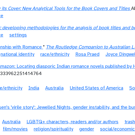
its Cover: New Analytical Tools for the Book Covers and Titles
A
ce
: developing methodologies for the analysis of book titles and 
ce
settings
ionship with Romance
"
The Routledge Companion to Australian Li
national identity
race/ethnicity
Rosa Praed
Joyce Dingwel
Amazon: Locating diasporic Indian romance novels published by 
30333962251414764
e/ethnicity
India
Australia
United States of America
So
n's 'virile story': Jewelled Nights, gender instability, and the bu
Australia
LGBTQ+ characters, readers and/or authors
trash
film/movies
religion/spirituality
gender
social/economic