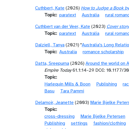
Cuthbert, Kate
(2026)
How to Judge a Book by 
Topic
paratext
Australia
rural roman
Cuthbert van der Veer, Kate
(2023)
Cover story
Topic
paratext
Australia
rural roman
Dalziell, Tanya
(2021) "
Australia's Long Relat
Topic
Australia
romance scholarship
Datta, Sreepurna
(2026)
Around the world on 
Empire Today
61.1:14-29 DOI: 10.1177/
Topic
Harlequin Mills & Boon
Publishing
rac
Basu
Tara Pammi
Delamoir, Jeanette
(2003)
Marie Bjelke Peterse
Topic
cross-dressing
Marie Bjelke Petersen
Publishing
settings
fashion/clothing