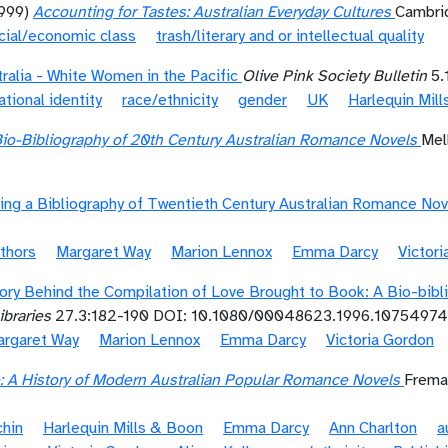
1999)
Accounting for Tastes: Australian Everyday Cultures
Cambrid
cial/economic class
trash/literary and or intellectual quality
ralia - White Women in the Pacific
Olive Pink Society Bulletin
5.
ational identity
race/ethnicity
gender
UK
Harlequin Mil
Bio-Bibliography of 20th Century Australian Romance Novels
Mel
ing a Bibliography of Twentieth Century Australian Romance Nov
thors
Margaret Way
Marion Lennox
Emma Darcy
Victor
ory Behind the Compilation of Love Brought to Book: A Bio-bibl
braries
27.3:182-190 DOI: 10.1080/00048623.1996.10754974
rgaret Way
Marion Lennox
Emma Darcy
Victoria Gordon
e: A History of Modern Australian Popular Romance Novels
Freman
chin
Harlequin Mills & Boon
Emma Darcy
Ann Charlton
a