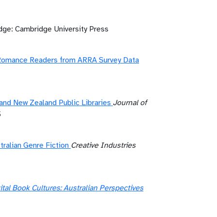
ge: Cambridge University Press
f Romance Readers from ARRA Survey Data
and New Zealand Public Libraries
Journal of
5
ralian Genre Fiction
Creative Industries
ital Book Cultures: Australian Perspectives