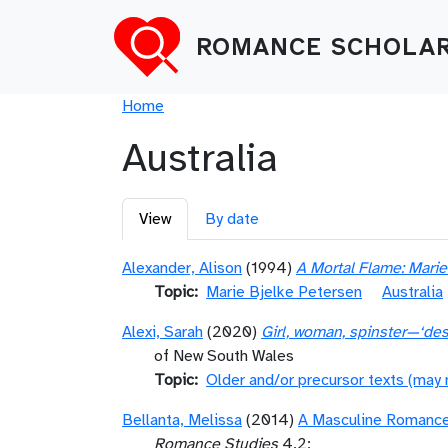
Skip to main content
ROMANCE SCHOLAR
Breadcrumb
Home
Australia
Primary tabs
View
By date
Alexander, Alison
(1994)
A Mortal Flame: Mari
Topic
Marie Bjelke Petersen
Australia
Alexi, Sarah
(2020)
Girl, woman, spinster—‘desi
of New South Wales
Topic
Older and/or precursor texts (may
Bellanta, Melissa
(2014)
A Masculine Romance:
Romance Studies
4.2: