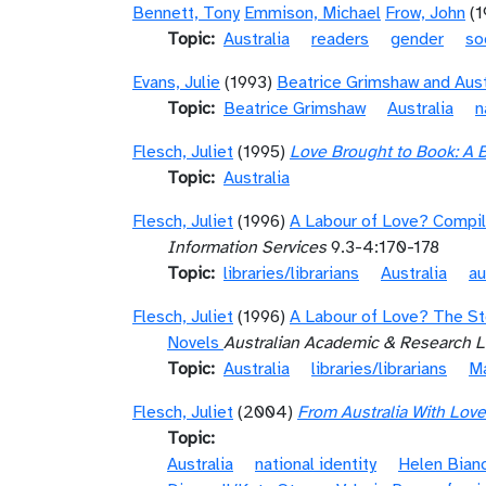
Bennett, Tony
Emmison, Michael
Frow, John
(
Topic
Australia
readers
gender
so
Evans, Julie
(1993)
Beatrice Grimshaw and Aust
Topic
Beatrice Grimshaw
Australia
n
Flesch, Juliet
(1995)
Love Brought to Book: A 
Topic
Australia
Flesch, Juliet
(1996)
A Labour of Love? Compil
Information Services
9.3-4:170-178
Topic
libraries/librarians
Australia
au
Flesch, Juliet
(1996)
A Labour of Love? The St
Novels
Australian Academic & Research Li
Topic
Australia
libraries/librarians
Ma
Flesch, Juliet
(2004)
From Australia With Lov
Topic
Australia
national identity
Helen Bian