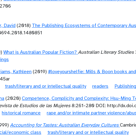
12706
r, David
(2018)
The Publishing Ecosystems of Contemporary Aust
10694.2018.1480851
8)
What is Australian Popular Fiction?
Australian Literary Studies
ings
liams, Kathleen
(2019)
#loveyourshelfie: Mills & Boon books and
945ar
trash/literary and or intellectual quality
readers
Publishin
ma
(2020)
Competence, Complicity and Complexity: Hsu-Ming Te
vista de Estudios de las Mujeres
8:261-280 DOI: http://dx.doi
historical romance
rape and/or intimate partner violence/abu
1999)
Accounting for Tastes: Australian Everyday Cultures
Cambrid
cial/economic class
trash/literary and or intellectual quality