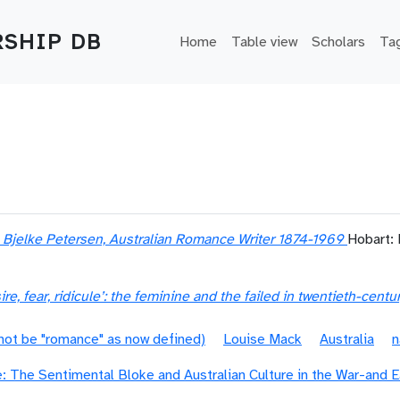
Main navigation
SHIP DB
Home
Table view
Scholars
Ta
e Bjelke Petersen, Australian Romance Writer 1874-1969
Hobart:
re, fear, ridicule’: the feminine and the failed in twentieth-cent
 not be "romance" as now defined)
Louise Mack
Australia
n
 The Sentimental Bloke and Australian Culture in the War-and Ea