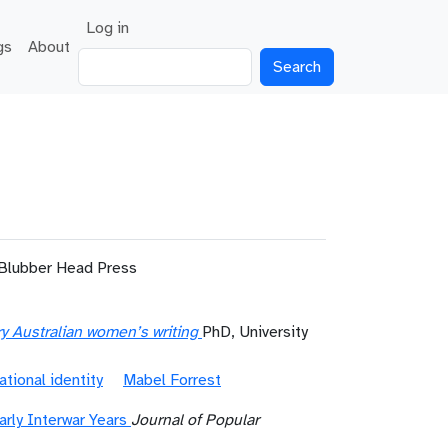
User account menu
Log in
gs
About
Search
 Blubber Head Press
ury Australian women’s writing
PhD, University
ational identity
Mabel Forrest
rly Interwar Years
Journal of Popular