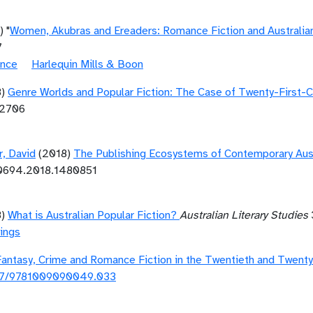
) "
Women, Akubras and Ereaders: Romance Fiction and Australian
7
ance
Harlequin Mills & Boon
8)
Genre Worlds and Popular Fiction: The Case of Twenty-First-
12706
r, David
(2018)
The Publishing Ecosystems of Contemporary Aust
10694.2018.1480851
8)
What is Australian Popular Fiction?
Australian Literary Studies
ings
Fantasy, Crime and Romance Fiction in the Twentieth and Twenty
17/9781009090049.033