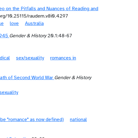
o on the Pitfalls and Nuances of Reading and
.org/10.25115/raudem.v8i0.4297
se
love
Australia
1945
Gender & History
20.1:48-67
dical
sex/sexuality
romances in
math of Second World War
Gender & History
sexuality
 be "romance" as now defined)
national