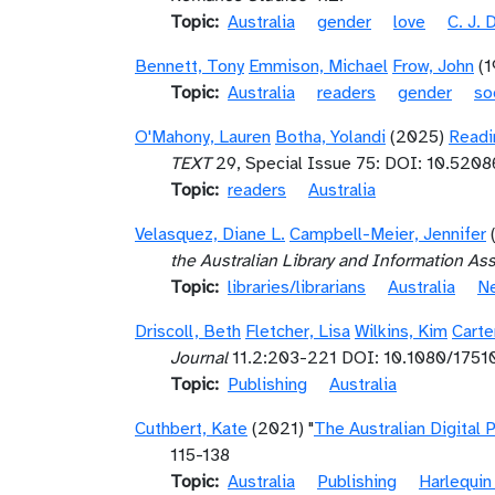
Topic
Australia
gender
love
C. J. 
Bennett, Tony
Emmison, Michael
Frow, John
(
Topic
Australia
readers
gender
so
O'Mahony, Lauren
Botha, Yolandi
(2025)
Readi
TEXT
29, Special Issue 75: DOI: 10.520
Topic
readers
Australia
Velasquez, Diane L.
Campbell-Meier, Jennifer
the Australian Library and Information As
Topic
libraries/librarians
Australia
N
Driscoll, Beth
Fletcher, Lisa
Wilkins, Kim
Carte
Journal
11.2:203-221 DOI: 10.1080/175
Topic
Publishing
Australia
Cuthbert, Kate
(2021) "
The Australian Digital
115-138
Topic
Australia
Publishing
Harlequin