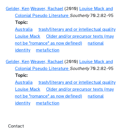
Gelder, Ken
Weaver, Rachael
(2010)
Louise Mack and
Colonial Pseudo Literature
Southerly
70.2:82-95
Topic
Australia
trash/literary and or intellectual quality
Louise Mack
Older and/or precursor texts (may
not be "romance" as now defined)
national
identity
metafiction
Gelder, Ken
Weaver, Rachael
(2010)
Louise Mack and
Colonial Pseudo Literature
Southerly
70.2:82-95
Topic
Australia
trash/literary and or intellectual quality
Louise Mack
Older and/or precursor texts (may
not be "romance" as now defined)
national
identity
metafiction
Footer menu
Contact