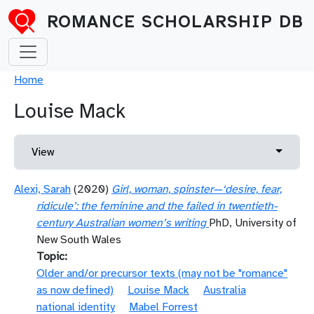
Skip to main content
ROMANCE SCHOLARSHIP DB
Breadcrumb
Home
Louise Mack
Primary tabs
Toggle 
View
Alexi, Sarah
(2020)
Girl, woman, spinster—‘desire, fear,
ridicule’: the feminine and the failed in twentieth-
century Australian women’s writing
PhD, University of
New South Wales
Topic
Older and/or precursor texts (may not be "romance"
as now defined)
Louise Mack
Australia
national identity
Mabel Forrest