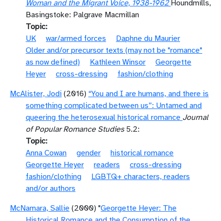
Woman and the Migrant Voice, 1938-1962
Houndmills,
Basingstoke: Palgrave Macmillan
Topic
UK
war/armed forces
Daphne du Maurier
Older and/or precursor texts (may not be "romance"
as now defined)
Kathleen Winsor
Georgette
Heyer
cross-dressing
fashion/clothing
McAlister, Jodi
(2016)
“You and I are humans, and there is
something complicated between us”: Untamed and
queering the heterosexual historical romance
Journal
of Popular Romance Studies
5.2:
Topic
Anna Cowan
gender
historical romance
Georgette Heyer
readers
cross-dressing
fashion/clothing
LGBTQ+ characters, readers
and/or authors
McNamara, Sallie
(2000) "
Georgette Heyer: The
Historical Romance and the Consumption of the