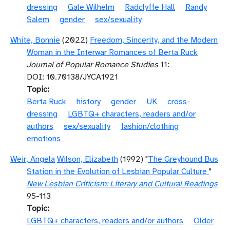
dressing
Gale Wilhelm
Radclyffe Hall
Randy
Salem
gender
sex/sexuality
White, Bonnie
(2022)
Freedom, Sincerity, and the Modern
Woman in the Interwar Romances of Berta Ruck
Journal of Popular Romance Studies
11:
DOI: 10.70138/JYCA1921
Topic
Berta Ruck
history
gender
UK
cross-
dressing
LGBTQ+ characters, readers and/or
authors
sex/sexuality
fashion/clothing
emotions
Weir, Angela
Wilson, Elizabeth
(1992) "
The Greyhound Bus
Station in the Evolution of Lesbian Popular Culture
"
New Lesbian Criticism: Literary and Cultural Readings
95-113
Topic
LGBTQ+ characters, readers and/or authors
Older