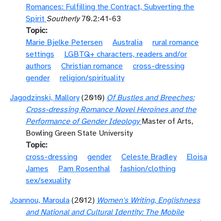
Romances: Fulfilling the Contract, Subverting the
Spirit
Southerly
70.2:41-63
Topic
Marie Bjelke Petersen
Australia
rural romance
settings
LGBTQ+ characters, readers and/or
authors
Christian romance
cross-dressing
gender
religion/spirituality
Jagodzinski, Mallory
(2010)
Of Bustles and Breeches:
Cross-dressing Romance Novel Heroines and the
Performance of Gender Ideology
Master of Arts,
Bowling Green State University
Topic
cross-dressing
gender
Celeste Bradley
Eloisa
James
Pam Rosenthal
fashion/clothing
sex/sexuality
Joannou, Maroula
(2012)
Women's Writing, Englishness
and National and Cultural Identity: The Mobile