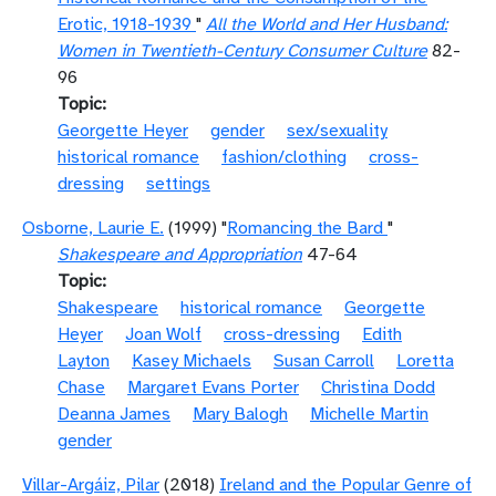
Erotic, 1918-1939
"
All the World and Her Husband:
Women in Twentieth-Century Consumer Culture
82-
96
Topic
Georgette Heyer
gender
sex/sexuality
historical romance
fashion/clothing
cross-
dressing
settings
Osborne, Laurie E.
(1999) "
Romancing the Bard
"
Shakespeare and Appropriation
47-64
Topic
Shakespeare
historical romance
Georgette
Heyer
Joan Wolf
cross-dressing
Edith
Layton
Kasey Michaels
Susan Carroll
Loretta
Chase
Margaret Evans Porter
Christina Dodd
Deanna James
Mary Balogh
Michelle Martin
gender
Villar-Argáiz, Pilar
(2018)
Ireland and the Popular Genre of