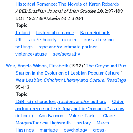
Historical Romance: The Novels of Karen Robards
ABEI: Brazilian Journal of Irish Studies
20.2:97-109
DOI: 10.37389/abei.v20i2.3204
Topic
Ireland
historical romance
Karen Robards
UK
race/ethnicity
gender
cross-dressing
settings
rape and/or intimate partner
violence/abuse
sex/sexuality
Weir, Angela
Wilson, Elizabeth
(1992) "
The Greyhound Bus
Station in the Evolution of Lesbian Popular Culture
"
New Lesbian Criticism: Literary and Cultural Readings
95-113
Topic
LGBTQ+ characters, readers and/or authors
Older
and/or precursor texts (may not be "romance" as now
defined)
Ann Bannon
Valerie Taylor
Claire
Morgan/Patricia Highsmith
history
March
Hastings
marriage
psychology
cross-