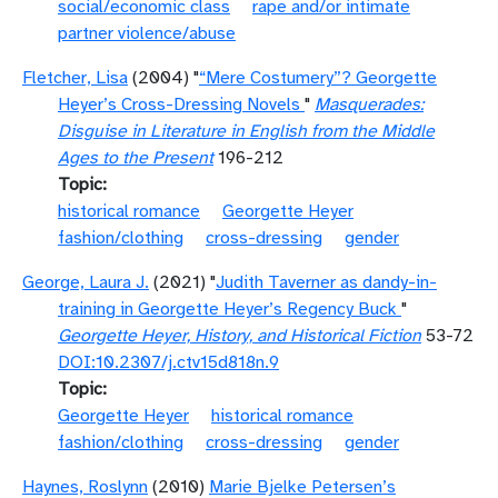
social/economic class
rape and/or intimate
partner violence/abuse
Fletcher, Lisa
(2004) "
“Mere Costumery”? Georgette
Heyer’s Cross-Dressing Novels
"
Masquerades:
Disguise in Literature in English from the Middle
Ages to the Present
196-212
Topic
historical romance
Georgette Heyer
fashion/clothing
cross-dressing
gender
George, Laura J.
(2021) "
Judith Taverner as dandy-in-
training in Georgette Heyer’s Regency Buck
"
Georgette Heyer, History, and Historical Fiction
53-72
DOI:10.2307/j.ctv15d818n.9
Topic
Georgette Heyer
historical romance
fashion/clothing
cross-dressing
gender
Haynes, Roslynn
(2010)
Marie Bjelke Petersen’s