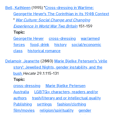
Bell, Kathleen
(1995) "
Cross-dressing in Wartime:
Georgette Heyer's The Corinthian in its 1940 Context
"
War Culture: Social Change and Changing
Experience in World War Two Britain
151-159
Topic
Georgette Heyer
cross-dressing
war/armed
forces
food, drink
history
social/economic
class
historical romance
Delamoir, Jeanette
(2003)
Marie Bjelke Petersen's 'virile
story': Jewelled Nights, gender instability, and the
bush
Hecate
29.1:115-131
Topic
cross-dressing
Marie Bjelke Petersen
Australia
LGBTQ+ characters, readers and/or
authors
trash/literary and or intellectual quality
Publishing
settings
fashion/clothing
film/movies
religion/spirituality
gender