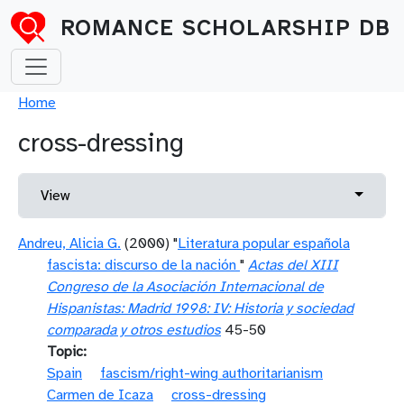
Skip to main content
ROMANCE SCHOLARSHIP DB
Breadcrumb
Home
cross-dressing
Primary tabs
Toggle 
View
Andreu, Alicia G.
(2000) "
Literatura popular española
fascista: discurso de la nación
"
Actas del XIII
Congreso de la Asociación Internacional de
Hispanistas: Madrid 1998: IV: Historia y sociedad
comparada y otros estudios
45-50
Topic
Spain
fascism/right-wing authoritarianism
Carmen de Icaza
cross-dressing