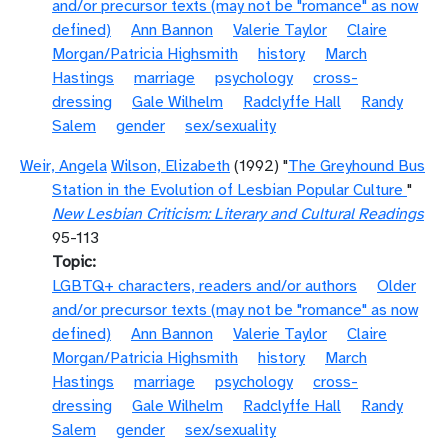
and/or precursor texts (may not be "romance" as now
defined)
Ann Bannon
Valerie Taylor
Claire
Morgan/Patricia Highsmith
history
March
Hastings
marriage
psychology
cross-
dressing
Gale Wilhelm
Radclyffe Hall
Randy
Salem
gender
sex/sexuality
Weir, Angela
Wilson, Elizabeth
(1992) "
The Greyhound Bus
Station in the Evolution of Lesbian Popular Culture
"
New Lesbian Criticism: Literary and Cultural Readings
95-113
Topic
LGBTQ+ characters, readers and/or authors
Older
and/or precursor texts (may not be "romance" as now
defined)
Ann Bannon
Valerie Taylor
Claire
Morgan/Patricia Highsmith
history
March
Hastings
marriage
psychology
cross-
dressing
Gale Wilhelm
Radclyffe Hall
Randy
Salem
gender
sex/sexuality