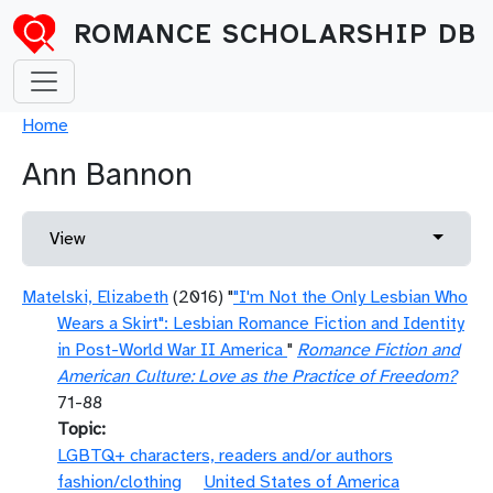
Skip to main content
ROMANCE SCHOLARSHIP DB
Breadcrumb
Home
Ann Bannon
Primary tabs
Toggle 
View
Matelski, Elizabeth
(2016) "
"I'm Not the Only Lesbian Who
Wears a Skirt": Lesbian Romance Fiction and Identity
in Post-World War II America
"
Romance Fiction and
American Culture: Love as the Practice of Freedom?
71-88
Topic
LGBTQ+ characters, readers and/or authors
fashion/clothing
United States of America