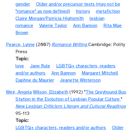
gender
Older and/or precursor texts (may not be
"romance" as now defined)
history
metafiction
Claire Morgan/Patricia Highsmith
lesbian
romance
Valerie Taylor
Ann Bannon
Rita Mae
Brown
Pearce, Lynne
(2007)
Romance Writing
Cambridge: Polity
Press
Topic
love
Jane Rule
LGBTQ+ characters, readers
and/or authors
Ann Bannon
Margaret Mitchell
Daphne du Maurier
Jeanette Winterson
Weir, Angela
Wilson, Elizabeth
(1992) "
The Greyhound Bus
Station in the Evolution of Lesbian Popular Culture
"
New Lesbian Criticism: Literary and Cultural Readings
95-113
Topic
LGBTQ+ characters, readers and/or authors
Older