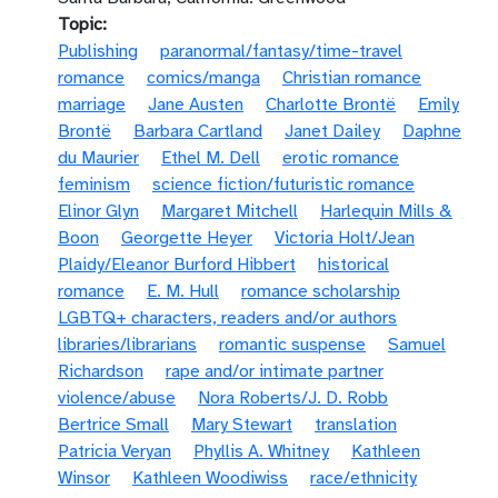
Topic
Publishing
paranormal/fantasy/time-travel
romance
comics/manga
Christian romance
marriage
Jane Austen
Charlotte Brontë
Emily
Brontë
Barbara Cartland
Janet Dailey
Daphne
du Maurier
Ethel M. Dell
erotic romance
feminism
science fiction/futuristic romance
Elinor Glyn
Margaret Mitchell
Harlequin Mills &
Boon
Georgette Heyer
Victoria Holt/Jean
Plaidy/Eleanor Burford Hibbert
historical
romance
E. M. Hull
romance scholarship
LGBTQ+ characters, readers and/or authors
libraries/librarians
romantic suspense
Samuel
Richardson
rape and/or intimate partner
violence/abuse
Nora Roberts/J. D. Robb
Bertrice Small
Mary Stewart
translation
Patricia Veryan
Phyllis A. Whitney
Kathleen
Winsor
Kathleen Woodiwiss
race/ethnicity