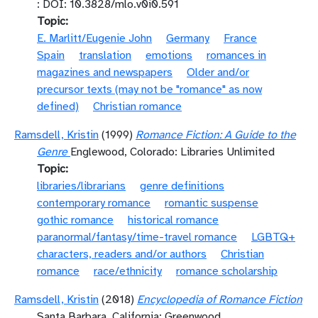
: DOI: 10.3828/mlo.v0i0.591
Topic
E. Marlitt/Eugenie John
Germany
France
Spain
translation
emotions
romances in
magazines and newspapers
Older and/or
precursor texts (may not be "romance" as now
defined)
Christian romance
Ramsdell, Kristin
(1999)
Romance Fiction: A Guide to the
Genre
Englewood, Colorado: Libraries Unlimited
Topic
libraries/librarians
genre definitions
contemporary romance
romantic suspense
gothic romance
historical romance
paranormal/fantasy/time-travel romance
LGBTQ+
characters, readers and/or authors
Christian
romance
race/ethnicity
romance scholarship
Ramsdell, Kristin
(2018)
Encyclopedia of Romance Fiction
Santa Barbara, California: Greenwood