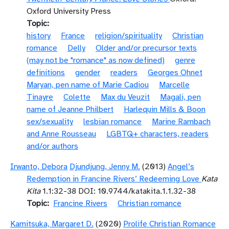
Oxford University Press
Topic
history
France
religion/spirituality
Christian
romance
Delly
Older and/or precursor texts
(may not be "romance" as now defined)
genre
definitions
gender
readers
Georges Ohnet
Maryan, pen name of Marie Cadiou
Marcelle
Tinayre
Colette
Max du Veuzit
Magali, pen
name of Jeanne Philbert
Harlequin Mills & Boon
sex/sexuality
lesbian romance
Marine Rambach
and Anne Rousseau
LGBTQ+ characters, readers
and/or authors
Irwanto, Debora
Djundjung, Jenny M.
(2013)
Angel’s
Redemption in Francine Rivers’ Redeeming Love
Kata
Kita
1.1:32-38 DOI: 10.9744/katakita.1.1.32-38
Topic
Francine Rivers
Christian romance
Kamitsuka, Margaret D.
(2020)
Prolife Christian Romance