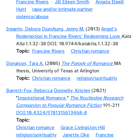
Francine Rivers
Jill Eileen Smith
Angela Elwell
Hunt
rape and/or intimate partner
violence/abuse
Irwanto, Debora
Djundjung, Jenny M.
(2013)
Angel’s
Redemption in Francine Rivers’ Redeeming Love
Kata
Kita
1.1:32-38 DOI: 10.9744/katakita.1.1.32-38
Topic
Francine Rivers
Christian romance
Donalson, Tara A.
(2005)
The Parody of Romance
MA
thesis, University of Texas at Arlington
Topic
Christian romance
religion/spirituality
Barrett-Fox, Rebecca
Donnelly, Kristen
(2021)
"
Inspirational Romance
"
The Routledge Research
Companion to Popular Romance Fiction
191-211
DOI:10.4324/9781315613468-8
Topic
Christian romance
Grace Livingston Hill
religion/spirituality
Janette Oke
Francine