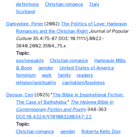
definitions
Christian romance
Italy
Scotland
Darbyshire, Peter
(2002)
The Politics of Love: Harlequin
Romances and the Christian Right
Journal of Popular
Culture
35.4:75-87 DOI: 10.1111/j.0022-
3840.2002.3504_75.x
Topic
sex/sexuality
Christian romance
Harlequin Mills
& Boon
gender
United States of America
feminism
work
family
readers
religion/spirituality
capitalism/business
Deosun, Ceri
(2025) "
The Bible in Inspirational Fiction:
The Case of Bathsheba
"
The Hebrew Bible in
Contemporary Fiction and Poetry
348-363
DOI:10.4324/9781003280347-22
Topic
Christian romance
gender
Roberta Kells Dorr