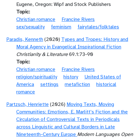
Eugene, Oregon: Wipf and Stock Publishers
Topic
Christian romance
Francine Rivers
sex/sexuality
feminism
fairytales/folktales
Paradis, Kenneth
(2020)
Types and Tropes: History and
Moral Agency in Evangelical Inspirational Fiction
Christianity & Literature
69.1:73-90
Topic
Christian romance
Francine Rivers
religion/spirituality
history
United States of
America
settings
metafiction
historical
romance
Partzsch, Henriette
(2026)
Moving Texts, Moving
Communities: Emotions, E. Marlitt’s Fiction and the
Circulation of Controversial Texts in Periodicals
across Linguistic and Cultural Borders in Late
Nineteenth-Century Europe
Modern Languages Open