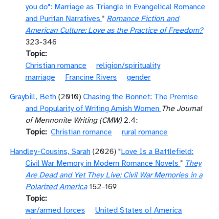
you do": Marriage as Triangle in Evangelical Romance
and Puritan Narratives
"
Romance Fiction and
American Culture: Love as the Practice of Freedom?
323-346
Topic
Christian romance
religion/spirituality
marriage
Francine Rivers
gender
Graybill, Beth
(2010)
Chasing the Bonnet: The Premise
and Popularity of Writing Amish Women
The Journal
of Mennonite Writing (CMW)
2.4:
Topic
Christian romance
rural romance
Handley-Cousins, Sarah
(2026) "
Love Is a Battlefield:
Civil War Memory in Modern Romance Novels
"
They
Are Dead and Yet They Live: Civil War Memories in a
Polarized America
152-169
Topic
war/armed forces
United States of America