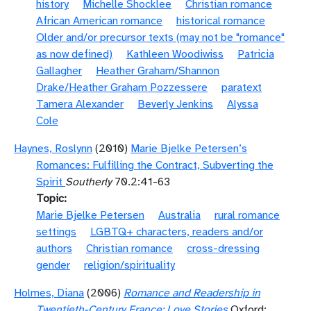
history
Michelle Shocklee
Christian romance
African American romance
historical romance
Older and/or precursor texts (may not be "romance"
as now defined)
Kathleen Woodiwiss
Patricia
Gallagher
Heather Graham/Shannon
Drake/Heather Graham Pozzessere
paratext
Tamera Alexander
Beverly Jenkins
Alyssa
Cole
Haynes, Roslynn
(2010)
Marie Bjelke Petersen’s
Romances: Fulfilling the Contract, Subverting the
Spirit
Southerly
70.2:41-63
Topic
Marie Bjelke Petersen
Australia
rural romance
settings
LGBTQ+ characters, readers and/or
authors
Christian romance
cross-dressing
gender
religion/spirituality
Holmes, Diana
(2006)
Romance and Readership in
Twentieth-Century France: Love Stories
Oxford: