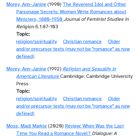
Morey, Ann-Janine
(1990)
The Reverend Idol and Other
Parsonage Secrets: Women Write Romances about
Ministers, 1880-1950
Journal of Feminist Studies in
Religion
6.1:87-103
Topic
religion/spirituality
Christian romance
Older
and/or precursor texts (may not be "romance" as now
defined)
Morey, Ann-Janine
(1992)
Religion and Sexuality in
American Literature
Cambridge: Cambridge University
Press
Topic
religion/spirituality
Christian romance
Older
and/or precursor texts (may not be "romance" as now
defined)
Moss, Madi Markle
(2020)
Review: When Was the Last
Time You Read a Romance Novel?
Dialogue: A