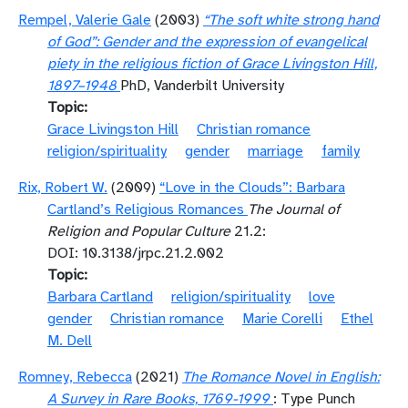
Rempel, Valerie Gale
(2003)
“The soft white strong hand
of God”: Gender and the expression of evangelical
piety in the religious fiction of Grace Livingston Hill,
1897–1948
PhD, Vanderbilt University
Topic
Grace Livingston Hill
Christian romance
religion/spirituality
gender
marriage
family
Rix, Robert W.
(2009)
“Love in the Clouds”: Barbara
Cartland’s Religious Romances
The Journal of
Religion and Popular Culture
21.2:
DOI: 10.3138/jrpc.21.2.002
Topic
Barbara Cartland
religion/spirituality
love
gender
Christian romance
Marie Corelli
Ethel
M. Dell
Romney, Rebecca
(2021)
The Romance Novel in English:
A Survey in Rare Books, 1769-1999
: Type Punch