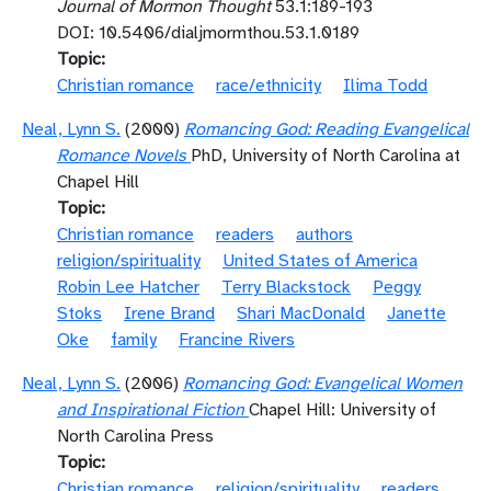
Journal of Mormon Thought
53.1:189-193
DOI: 10.5406/dialjmormthou.53.1.0189
Topic
Christian romance
race/ethnicity
Ilima Todd
Neal, Lynn S.
(2000)
Romancing God: Reading Evangelical
Romance Novels
PhD, University of North Carolina at
Chapel Hill
Topic
Christian romance
readers
authors
religion/spirituality
United States of America
Robin Lee Hatcher
Terry Blackstock
Peggy
Stoks
Irene Brand
Shari MacDonald
Janette
Oke
family
Francine Rivers
Neal, Lynn S.
(2006)
Romancing God: Evangelical Women
and Inspirational Fiction
Chapel Hill: University of
North Carolina Press
Topic
Christian romance
religion/spirituality
readers