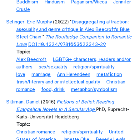
Buddhism
Hinduism
Paganism/Wicca
Jennifer
Crusie
Selinger, Eric Murphy
(2022) "
Disaggregating attraction:
asexuality and genre critique in Alex Beecroft's Blue
Steel Chain
"
The Routledge Companion to Romantic
Love
DOI:10.4324/9781003022343-29
Topic
Alex Beecroft
LGBTQ+ characters, readers and/or
authors
sex/sexuality
religion/spirituality
love
marriage
Ann Herendeen
metafiction
trash/literary and or intellectual quality
Christian
romance
food, drink
metaphor/symbolism
Silliman, Daniel
(2016)
Fictions of Belief: Reading
Evangelical Novels in A Secular Age
PhD, Ruprecht-
Karls-Universität Heidelberg
Topic
Christian romance
religion/spirituality
United
States of America
Janette Oke
Beverly Lewis