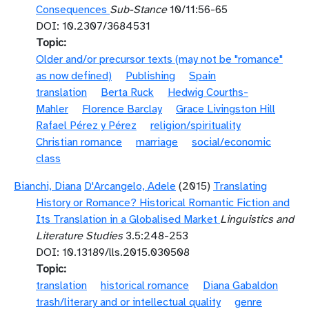
Consequences
Sub-Stance
10/11:56-65
DOI: 10.2307/3684531
Topic
Older and/or precursor texts (may not be "romance"
as now defined)
Publishing
Spain
translation
Berta Ruck
Hedwig Courths-
Mahler
Florence Barclay
Grace Livingston Hill
Rafael Pérez y Pérez
religion/spirituality
Christian romance
marriage
social/economic
class
Bianchi, Diana
D'Arcangelo, Adele
(2015)
Translating
History or Romance? Historical Romantic Fiction and
Its Translation in a Globalised Market
Linguistics and
Literature Studies
3.5:248-253
DOI: 10.13189/lls.2015.030508
Topic
translation
historical romance
Diana Gabaldon
trash/literary and or intellectual quality
genre