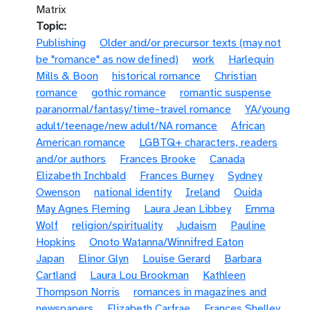
Matrix
Topic
Publishing
Older and/or precursor texts (may not
be "romance" as now defined)
work
Harlequin
Mills & Boon
historical romance
Christian
romance
gothic romance
romantic suspense
paranormal/fantasy/time-travel romance
YA/young
adult/teenage/new adult/NA romance
African
American romance
LGBTQ+ characters, readers
and/or authors
Frances Brooke
Canada
Elizabeth Inchbald
Frances Burney
Sydney
Owenson
national identity
Ireland
Ouida
May Agnes Fleming
Laura Jean Libbey
Emma
Wolf
religion/spirituality
Judaism
Pauline
Hopkins
Onoto Watanna/Winnifred Eaton
Japan
Elinor Glyn
Louise Gerard
Barbara
Cartland
Laura Lou Brookman
Kathleen
Thompson Norris
romances in magazines and
newspapers
Elizabeth Carfrae
Frances Shelley