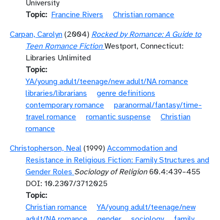
University
Topic
Francine Rivers
Christian romance
Carpan, Carolyn
(2004)
Rocked by Romance: A Guide to
Teen Romance Fiction
Westport, Connecticut:
Libraries Unlimited
Topic
YA/young adult/teenage/new adult/NA romance
libraries/librarians
genre definitions
contemporary romance
paranormal/fantasy/time-
travel romance
romantic suspense
Christian
romance
Christopherson, Neal
(1999)
Accommodation and
Resistance in Religious Fiction: Family Structures and
Gender Roles
Sociology of Religion
60.4:439–455
DOI: 10.2307/3712025
Topic
Christian romance
YA/young adult/teenage/new
adult/NA romance
gender
sociology
family