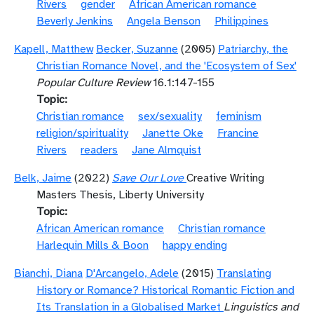
Rivers
gender
African American romance
Beverly Jenkins
Angela Benson
Philippines
Kapell, Matthew
Becker, Suzanne
(2005)
Patriarchy, the
Christian Romance Novel, and the 'Ecosystem of Sex'
Popular Culture Review
16.1:147-155
Topic
Christian romance
sex/sexuality
feminism
religion/spirituality
Janette Oke
Francine
Rivers
readers
Jane Almquist
Belk, Jaime
(2022)
Save Our Love
Creative Writing
Masters Thesis, Liberty University
Topic
African American romance
Christian romance
Harlequin Mills & Boon
happy ending
Bianchi, Diana
D'Arcangelo, Adele
(2015)
Translating
History or Romance? Historical Romantic Fiction and
Its Translation in a Globalised Market
Linguistics and