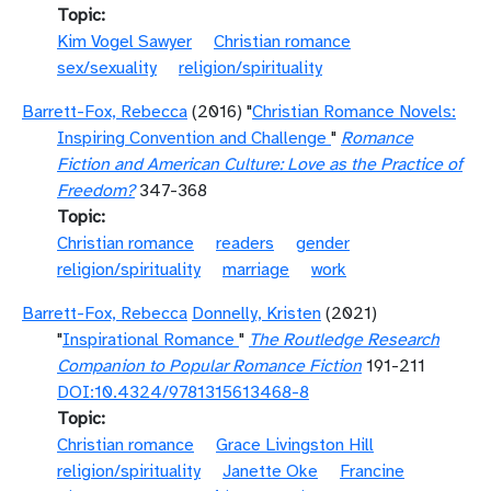
Topic
Kim Vogel Sawyer
Christian romance
sex/sexuality
religion/spirituality
Barrett-Fox, Rebecca
(2016) "
Christian Romance Novels:
Inspiring Convention and Challenge
"
Romance
Fiction and American Culture: Love as the Practice of
Freedom?
347-368
Topic
Christian romance
readers
gender
religion/spirituality
marriage
work
Barrett-Fox, Rebecca
Donnelly, Kristen
(2021)
"
Inspirational Romance
"
The Routledge Research
Companion to Popular Romance Fiction
191-211
DOI:10.4324/9781315613468-8
Topic
Christian romance
Grace Livingston Hill
religion/spirituality
Janette Oke
Francine