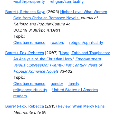
wealth/prosperity
religion/spirituality
Barrett, Rebecca Kaye
(2003)
Higher Love: What Women
Gain from Christian Romance Novels
Journal of
Religion and Popular Culture
4:
DOI: 10.3138/jrpc.4.1.001
Topic
Christian romance
readers
religion/spirituality
Barrett-Fox, Rebecca
(2007) "
Hope, Faith and Toughness:
An Analysis of the Christian Hero
"
Empowerment
versus Oppression: Twenty-First Century Views of
Popular Romance Novels
93-102
Topic
Christian romance
gender
family
religion/spirituality
United States of America
readers
Barrett-Fox, Rebecca
(2015)
Review: When Mercy Rains
Mennonite Life
69: