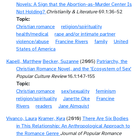
Novels: A Sign that the Abortion-as-Murder Center Is
Not Holding?
Christianity & Literature
69.1:36-52
Topic
Christian romance
religion/spirituality
health/medical
rape and/or intimate partner
violence/abuse
Francine Rivers
family
United
States of America
Kapell, Matthew
Becker, Suzanne
(2005)
Patriarchy, the
Christian Romance Novel, and the 'Ecosystem of Sex'
Popular Culture Review
16.1:147-155
Topic
Christian romance
sex/sexuality
feminism
religion/spirituality
Janette Oke
Francine
Rivers
readers
Jane Almquist
Vivanco, Laura
Kramer, Kyra
(2010)
There Are Six Bodies
in This Relationship: An Anthropological Approach to
the Romance Genre
Journal of Popular Romance