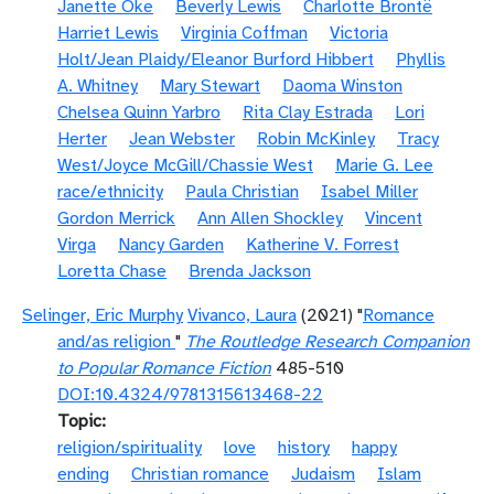
Janette Oke
Beverly Lewis
Charlotte Brontë
Harriet Lewis
Virginia Coffman
Victoria
Holt/Jean Plaidy/Eleanor Burford Hibbert
Phyllis
A. Whitney
Mary Stewart
Daoma Winston
Chelsea Quinn Yarbro
Rita Clay Estrada
Lori
Herter
Jean Webster
Robin McKinley
Tracy
West/Joyce McGill/Chassie West
Marie G. Lee
race/ethnicity
Paula Christian
Isabel Miller
Gordon Merrick
Ann Allen Shockley
Vincent
Virga
Nancy Garden
Katherine V. Forrest
Loretta Chase
Brenda Jackson
Selinger, Eric Murphy
Vivanco, Laura
(2021) "
Romance
and/as religion
"
The Routledge Research Companion
to Popular Romance Fiction
485-510
DOI:10.4324/9781315613468-22
Topic
religion/spirituality
love
history
happy
ending
Christian romance
Judaism
Islam