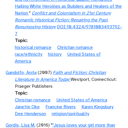
Hailing White Heroines as Builders and Healers of the
Nation
"
Conflict and Colonialism in 21st Century
Romantic Historical Fiction: Repairing the Past,
Repurposing History
DOI:10.4324/9781003493792-
7
Topic
historical romance
Christian romance
race/ethnicity
history
United States of
America
Gandolfo, Anita
(2007)
Faith and Fiction: Christian
Literature in America Today
Westport, Connecticut:
Praeger Publishers
Topic
Christian romance
United States of America
Janette Oke
Francine Rivers
Karen Kingsbury
Dee Henderson
religion/spirituality
Gordis, Lisa M.
(2016) "
"Jesus loves your girl more than