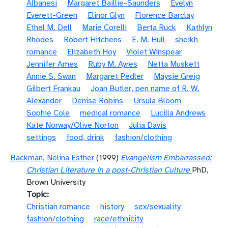
Albanesi
Margaret Baillie-Saunders
Evelyn
Everett-Green
Elinor Glyn
Florence Barclay
Ethel M. Dell
Marie Corelli
Berta Ruck
Kathlyn
Rhodes
Robert Hitchens
E. M. Hull
sheikh
romance
Elizabeth Hoy
Violet Winspear
Jennifer Ames
Ruby M. Ayres
Netta Muskett
Annie S. Swan
Margaret Pedler
Maysie Greig
Gilbert Frankau
Joan Butler, pen name of R. W.
Alexander
Denise Robins
Ursula Bloom
Sophie Cole
medical romance
Lucilla Andrews
Kate Norway/Olive Norton
Julia Davis
settings
food, drink
fashion/clothing
Backman, Nelina Esther
(1999)
Evangelism Embarrassed:
Christian Literature in a post-Christian Culture
PhD,
Brown University
Topic
Christian romance
history
sex/sexuality
fashion/clothing
race/ethnicity