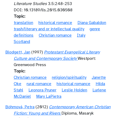
Literature Studies
3.5:248-253
DOI: 10.13189/lls.2015.030508
Topic
translation
historical romance
Diana Gabaldon
trash/literary and or intellectual quality
genre
definitions
Christian romance
Italy
Scotland
Blodgett, Jan
(1997)
Protestant Evangelical Literary
Culture and Contemporary Society
Westport:
Greenwood Press
Topic
Christian romance
religion/spirituality
Janette
Oke
rural romance
historical romance
Hilda
Stahl
Leonora Pruner
Leslie Holden
Lurlene
McDaniel
Mary LaPietra
Böhmová, Petra
(2012)
Contemporary American Christian
Fiction: Young and Rivers
Diploma, Masaryk