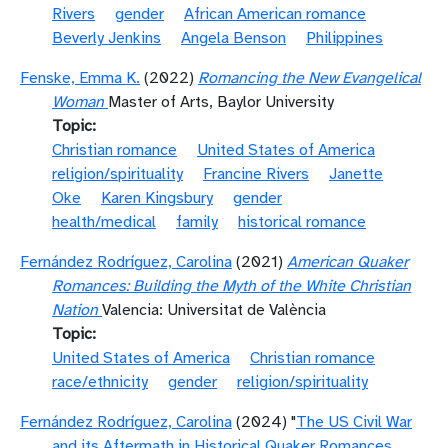
Rivers
gender
African American romance
Beverly Jenkins
Angela Benson
Philippines
Fenske, Emma K.
(2022)
Romancing the New Evangelical
Woman
Master of Arts, Baylor University
Topic
Christian romance
United States of America
religion/spirituality
Francine Rivers
Janette
Oke
Karen Kingsbury
gender
health/medical
family
historical romance
Fernández Rodríguez, Carolina
(2021)
American Quaker
Romances: Building the Myth of the White Christian
Nation
Valencia: Universitat de València
Topic
United States of America
Christian romance
race/ethnicity
gender
religion/spirituality
Fernández Rodríguez, Carolina
(2024) "
The US Civil War
and its Aftermath in Historical Quaker Romances