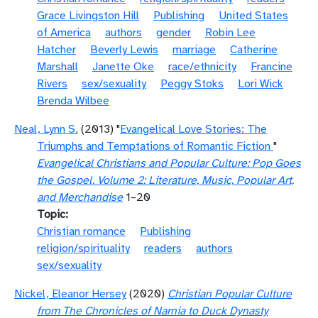
Grace Livingston Hill
Publishing
United States
of America
authors
gender
Robin Lee
Hatcher
Beverly Lewis
marriage
Catherine
Marshall
Janette Oke
race/ethnicity
Francine
Rivers
sex/sexuality
Peggy Stoks
Lori Wick
Brenda Wilbee
Neal, Lynn S.
(2013) "
Evangelical Love Stories: The
Triumphs and Temptations of Romantic Fiction
"
Evangelical Christians and Popular Culture: Pop Goes
the Gospel. Volume 2: Literature, Music, Popular Art,
and Merchandise
1–20
Topic
Christian romance
Publishing
religion/spirituality
readers
authors
sex/sexuality
Nickel, Eleanor Hersey
(2020)
Christian Popular Culture
from The Chronicles of Narnia to Duck Dynasty