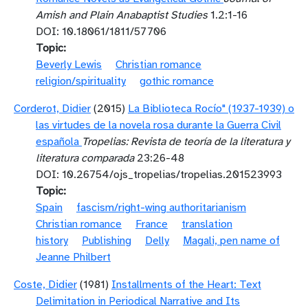
Amish and Plain Anabaptist Studies
1.2:1-16
DOI: 10.18061/1811/57706
Topic
Beverly Lewis
Christian romance
religion/spirituality
gothic romance
Corderot, Didier
(2015)
La Biblioteca Rocío" (1937-1939) o
las virtudes de la novela rosa durante la Guerra Civil
española
Tropelias: Revista de teoría de la literatura y
literatura comparada
23:26-48
DOI: 10.26754/ojs_tropelias/tropelias.201523993
Topic
Spain
fascism/right-wing authoritarianism
Christian romance
France
translation
history
Publishing
Delly
Magali, pen name of
Jeanne Philbert
Coste, Didier
(1981)
Installments of the Heart: Text
Delimitation in Periodical Narrative and Its