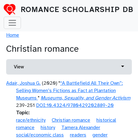
Skip to main content
ROMANCE SCHOLARSHIP DB
Breadcrumb
Home
Christian romance
Primary tabs
Toggle 
View
Adair, Joshua G.
(2020) "
“A Battlefield All Their Own”:
Selling Women’s Fictions as Fact at Plantation
Museums
"
Museums, Sexuality, and Gender Activism
239-251
DOI:10.4324/9780429202889-20
Topic
race/ethnicity
Christian romance
historical
romance
history
Tamera Alexander
social/economic class
readers
gender