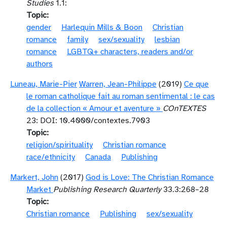
Studies
1.1:
Topic
gender
Harlequin Mills & Boon
Christian
romance
family
sex/sexuality
lesbian
romance
LGBTQ+ characters, readers and/or
authors
Luneau, Marie-Pier
Warren, Jean-Philippe
(2019)
Ce que
le roman catholique fait au roman sentimental : le cas
de la collection « Amour et aventure »
COnTEXTES
23: DOI: 10.4000/contextes.7903
Topic
religion/spirituality
Christian romance
race/ethnicity
Canada
Publishing
Markert, John
(2017)
God is Love: The Christian Romance
Market
Publishing Research Quarterly
33.3:268–28
Topic
Christian romance
Publishing
sex/sexuality