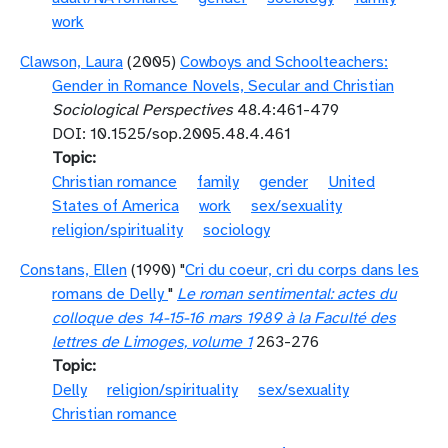
work
Clawson, Laura
(2005)
Cowboys and Schoolteachers:
Gender in Romance Novels, Secular and Christian
Sociological Perspectives
48.4:461-479
DOI: 10.1525/sop.2005.48.4.461
Topic
Christian romance
family
gender
United
States of America
work
sex/sexuality
religion/spirituality
sociology
Constans, Ellen
(1990) "
Cri du coeur, cri du corps dans les
romans de Delly
"
Le roman sentimental: actes du
colloque des 14-15-16 mars 1989 à la Faculté des
lettres de Limoges, volume 1
263-276
Topic
Delly
religion/spirituality
sex/sexuality
Christian romance