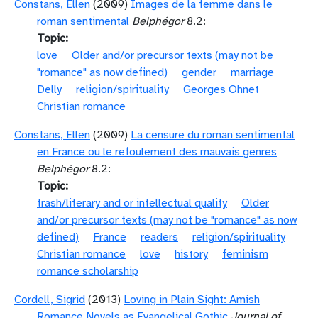
Constans, Ellen
(2009)
Images de la femme dans le
roman sentimental
Belphégor
8.2:
Topic
love
Older and/or precursor texts (may not be
"romance" as now defined)
gender
marriage
Delly
religion/spirituality
Georges Ohnet
Christian romance
Constans, Ellen
(2009)
La censure du roman sentimental
en France ou le refoulement des mauvais genres
Belphégor
8.2:
Topic
trash/literary and or intellectual quality
Older
and/or precursor texts (may not be "romance" as now
defined)
France
readers
religion/spirituality
Christian romance
love
history
feminism
romance scholarship
Cordell, Sigrid
(2013)
Loving in Plain Sight: Amish
Romance Novels as Evangelical Gothic
Journal of