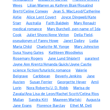
Wees
Lilian Warren as Kathryn Blair/Rosalind
Brett/Celine Conway
Jean S. MacLeod/Catherine
Airlie
Alice Lent Covert
Joyce Dingwell/Kate
Starr
Australia
Faith Baldwin
Mary Renault
medical romance
Mary Burchell, pen name of Ida
Cook
Juliet Shore/Anne Vinton
Della Field,
pseudonym of Fanny Howe
Janet Dailey
Lydia
Maria Child
Charlotte M. Yonge
Mary Johnston
Susa Young Gates
Kathleen Woodiwiss
Rosemary Rogers
June Lund Shiplett
paratext
Jayne Ann Krentz/Amanda Quick/Jayne Castle
science fiction/futuristic romance
Valerie
Belgrave
Caribbean
Beverly Jenkins
Jane
Austen
Susan Ferrier
Georgette Heyer
Amii
Lorin
Nora Roberts/J. D. Robb
Marisa de
Zavala/Ana Lisa de Leon/Rachel Scott/Celina Rios
Mullan
Sandra Kitt
Maureen Wartski
Augusta
Jane Evans
Florence Barclay
Ethel M. Dell