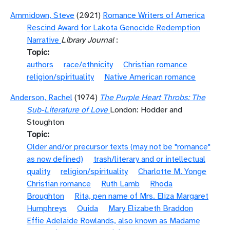
Ammidown, Steve
(2021)
Romance Writers of America
Rescind Award for Lakota Genocide Redemption
Narrative
Library Journal
:
Topic
authors
race/ethnicity
Christian romance
religion/spirituality
Native American romance
Anderson, Rachel
(1974)
The Purple Heart Throbs: The
Sub-Literature of Love
London: Hodder and
Stoughton
Topic
Older and/or precursor texts (may not be "romance"
as now defined)
trash/literary and or intellectual
quality
religion/spirituality
Charlotte M. Yonge
Christian romance
Ruth Lamb
Rhoda
Broughton
Rita, pen name of Mrs. Eliza Margaret
Humphreys
Ouida
Mary Elizabeth Braddon
Effie Adelaide Rowlands, also known as Madame