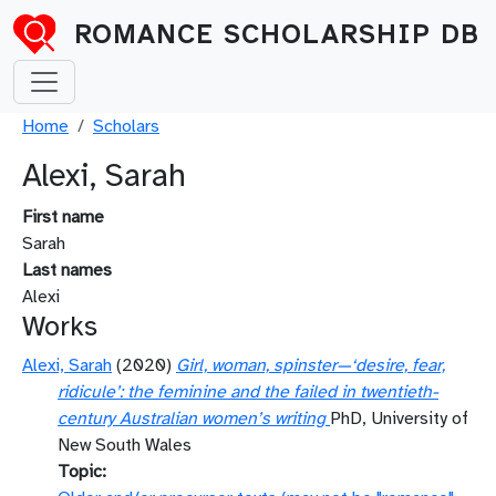
Skip to main content
ROMANCE SCHOLARSHIP DB
Breadcrumb
Home
Scholars
Alexi, Sarah
First name
Sarah
Last names
Alexi
Works
Alexi, Sarah
(2020)
Girl, woman, spinster—‘desire, fear,
ridicule’: the feminine and the failed in twentieth-
century Australian women’s writing
PhD, University of
New South Wales
Topic