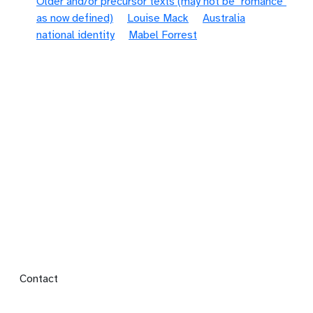
Older and/or precursor texts (may not be "romance"
as now defined)
Louise Mack
Australia
national identity
Mabel Forrest
Footer menu
Contact