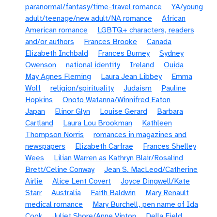
paranormal/fantasy/time-travel romance
YA/young
adult/teenage/new adult/NA romance
African
American romance
LGBTQ+ characters, readers
and/or authors
Frances Brooke
Canada
Elizabeth Inchbald
Frances Burney
Sydney
Owenson
national identity
Ireland
Ouida
May Agnes Fleming
Laura Jean Libbey
Emma
Wolf
religion/spirituality
Judaism
Pauline
Hopkins
Onoto Watanna/Winnifred Eaton
Japan
Elinor Glyn
Louise Gerard
Barbara
Cartland
Laura Lou Brookman
Kathleen
Thompson Norris
romances in magazines and
newspapers
Elizabeth Carfrae
Frances Shelley
Wees
Lilian Warren as Kathryn Blair/Rosalind
Brett/Celine Conway
Jean S. MacLeod/Catherine
Airlie
Alice Lent Covert
Joyce Dingwell/Kate
Starr
Australia
Faith Baldwin
Mary Renault
medical romance
Mary Burchell, pen name of Ida
Cook
Juliet Shore/Anne Vinton
Della Field,