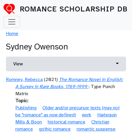
Skip to main content
ROMANCE SCHOLARSHIP DB
Breadcrumb
Home
Sydney Owenson
Primary tabs
Toggle 
View
Romney, Rebecca
(2021)
The Romance Novel in English:
A Survey in Rare Books, 1769-1999
: Type Punch
Matrix
Topic
Publishing
Older and/or precursor texts (may not
be "romance" as now defined)
work
Harlequin
Mills & Boon
historical romance
Christian
romance
gothic romance
romantic suspense