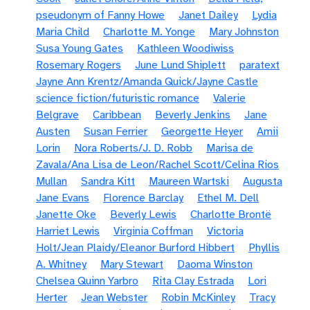
pseudonym of Fanny Howe
Janet Dailey
Lydia
Maria Child
Charlotte M. Yonge
Mary Johnston
Susa Young Gates
Kathleen Woodiwiss
Rosemary Rogers
June Lund Shiplett
paratext
Jayne Ann Krentz/Amanda Quick/Jayne Castle
science fiction/futuristic romance
Valerie
Belgrave
Caribbean
Beverly Jenkins
Jane
Austen
Susan Ferrier
Georgette Heyer
Amii
Lorin
Nora Roberts/J. D. Robb
Marisa de
Zavala/Ana Lisa de Leon/Rachel Scott/Celina Rios
Mullan
Sandra Kitt
Maureen Wartski
Augusta
Jane Evans
Florence Barclay
Ethel M. Dell
Janette Oke
Beverly Lewis
Charlotte Brontë
Harriet Lewis
Virginia Coffman
Victoria
Holt/Jean Plaidy/Eleanor Burford Hibbert
Phyllis
A. Whitney
Mary Stewart
Daoma Winston
Chelsea Quinn Yarbro
Rita Clay Estrada
Lori
Herter
Jean Webster
Robin McKinley
Tracy