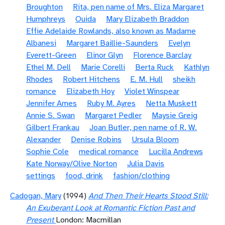
Broughton
Rita, pen name of Mrs. Eliza Margaret
Humphreys
Ouida
Mary Elizabeth Braddon
Effie Adelaide Rowlands, also known as Madame
Albanesi
Margaret Baillie-Saunders
Evelyn
Everett-Green
Elinor Glyn
Florence Barclay
Ethel M. Dell
Marie Corelli
Berta Ruck
Kathlyn
Rhodes
Robert Hitchens
E. M. Hull
sheikh
romance
Elizabeth Hoy
Violet Winspear
Jennifer Ames
Ruby M. Ayres
Netta Muskett
Annie S. Swan
Margaret Pedler
Maysie Greig
Gilbert Frankau
Joan Butler, pen name of R. W.
Alexander
Denise Robins
Ursula Bloom
Sophie Cole
medical romance
Lucilla Andrews
Kate Norway/Olive Norton
Julia Davis
settings
food, drink
fashion/clothing
Cadogan, Mary
(1994)
And Then Their Hearts Stood Still:
An Exuberant Look at Romantic Fiction Past and
Present
London: Macmillan