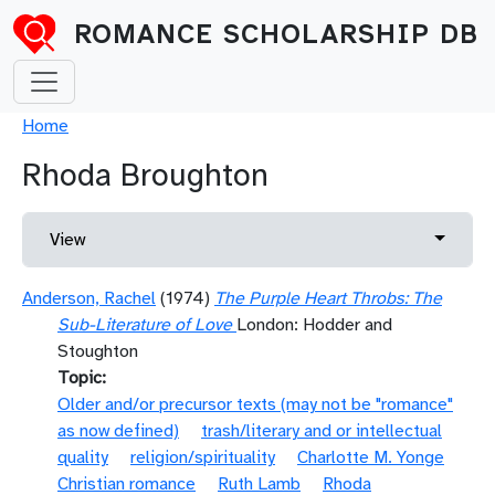
Skip to main content
ROMANCE SCHOLARSHIP DB
Breadcrumb
Home
Rhoda Broughton
Primary tabs
Toggle 
View
Anderson, Rachel
(1974)
The Purple Heart Throbs: The
Sub-Literature of Love
London: Hodder and
Stoughton
Topic
Older and/or precursor texts (may not be "romance"
as now defined)
trash/literary and or intellectual
quality
religion/spirituality
Charlotte M. Yonge
Christian romance
Ruth Lamb
Rhoda