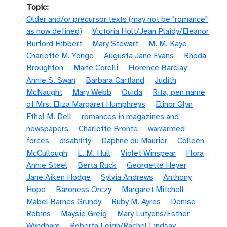
Topic
Older and/or precursor texts (may not be "romance"
as now defined)
Victoria Holt/Jean Plaidy/Eleanor
Burford Hibbert
Mary Stewart
M. M. Kaye
Charlotte M. Yonge
Augusta Jane Evans
Rhoda
Broughton
Marie Corelli
Florence Barclay
Annie S. Swan
Barbara Cartland
Judith
McNaught
Mary Webb
Ouida
Rita, pen name
of Mrs. Eliza Margaret Humphreys
Elinor Glyn
Ethel M. Dell
romances in magazines and
newspapers
Charlotte Brontë
war/armed
forces
disability
Daphne du Maurier
Colleen
McCullough
E. M. Hull
Violet Winspear
Flora
Annie Steel
Berta Ruck
Georgette Heyer
Jane Aiken Hodge
Sylvia Andrews
Anthony
Hope
Baroness Orczy
Margaret Mitchell
Mabel Barnes Grundy
Ruby M. Ayres
Denise
Robins
Maysie Greig
Mary Lutyens/Esther
Wyndham
Roberta Leigh/Rachel Lindsay