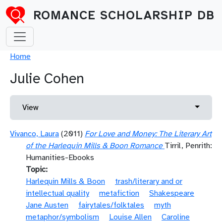
Skip to main content
ROMANCE SCHOLARSHIP DB
Breadcrumb
Home
Julie Cohen
Primary tabs
Toggle 
View
Vivanco, Laura
(2011)
For Love and Money: The Literary Art
of the Harlequin Mills & Boon Romance
Tirril, Penrith:
Humanities-Ebooks
Topic
Harlequin Mills & Boon
trash/literary and or
intellectual quality
metafiction
Shakespeare
Jane Austen
fairytales/folktales
myth
metaphor/symbolism
Louise Allen
Caroline