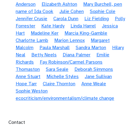
Anderson
Elizabeth Ashton
Mary Burchell, pen
name of Ida Cook
Julie Cohen
Sophie Cole
Jennifer Crusie
Carola Dunn
Liz Fielding
Polly
Forrester
Kate Hardy
Linda Harrel
Jessica
Hart
Madeline Ker
Marcia King-Gamble
Charlotte Lamb
Marion Lennox
Margaret
Malcolm
Paula Marshall
Sandra Marton
Hilary
Neal
Betty Neels
Diana Palmer
Emilie
Richards
Fay Robinson/Carmel Parsons
Thomaston
Sara Seale
Deborah Simmons
Anne Stuart
Michelle Styles
Jane Sullivan
Hope Tarr
Claire Thornton
Anne Weale
Sophie Weston
ecocriticism/environmentalism/climate change
Footer menu
Contact