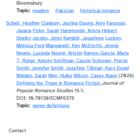
Bloomsbury
Topic
readers
Pakistan
historical romance
Schell, Heather
Clayburn, Justina
Duong, Amy
Farooqui,
Javaria
Ficke, Sarah
Hammonds, Krista
Hebert,
Shelby
Jacobs, Jenni
Kamblé, Jayashree
Lucken,
Melissa Ford
Manganelli, Kim
McStotts, Jennie
Newns, Lucinda
Noone, Kristin
Ramos-García, María
T.
Ridge, Kelsey
Schifman, Cassie
Schroyer, Precie
Smith, Jennifer
Smith, Josefine
Tillman, Kacy Dowd
Walden, Sarah
Wen, Huike
Wilson, Casey Alane
(2026)
Defining the Trope in Romance Fiction
Journal of
Popular Romance Studies
15.1:
DOI: 10.70138/ECMF6376
Topic
genre definitions
Footer menu
Contact