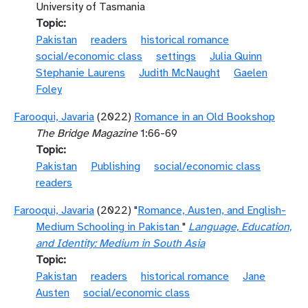
University of Tasmania
Topic
Pakistan
readers
historical romance
social/economic class
settings
Julia Quinn
Stephanie Laurens
Judith McNaught
Gaelen
Foley
Farooqui, Javaria
(2022)
Romance in an Old Bookshop
The Bridge Magazine
1:66-69
Topic
Pakistan
Publishing
social/economic class
readers
Farooqui, Javaria
(2022) "
Romance, Austen, and English-
Medium Schooling in Pakistan
"
Language, Education,
and Identity: Medium in South Asia
Topic
Pakistan
readers
historical romance
Jane
Austen
social/economic class