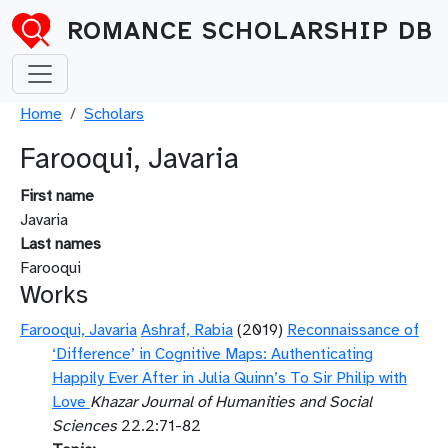
Skip to main content
ROMANCE SCHOLARSHIP DB
Breadcrumb
Home
Scholars
Farooqui, Javaria
First name
Javaria
Last names
Farooqui
Works
Farooqui, Javaria
Ashraf, Rabia
(2019)
Reconnaissance of
‘Difference’ in Cognitive Maps: Authenticating
Happily Ever After in Julia Quinn’s To Sir Philip with
Love
Khazar Journal of Humanities and Social
Sciences
22.2:71-82