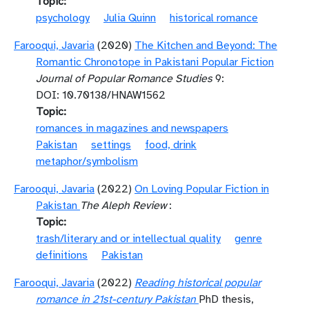
Topic
psychology
Julia Quinn
historical romance
Farooqui, Javaria
(2020)
The Kitchen and Beyond: The
Romantic Chronotope in Pakistani Popular Fiction
Journal of Popular Romance Studies
9:
DOI: 10.70138/HNAW1562
Topic
romances in magazines and newspapers
Pakistan
settings
food, drink
metaphor/symbolism
Farooqui, Javaria
(2022)
On Loving Popular Fiction in
Pakistan
The Aleph Review
:
Topic
trash/literary and or intellectual quality
genre
definitions
Pakistan
Farooqui, Javaria
(2022)
Reading historical popular
romance in 21st-century Pakistan
PhD thesis,