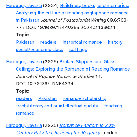
Farooqui, Javaria
(2024)
Buildings, books, and memories:
Analysing the culture of reading anglophone romance
in Pakistan
Journal of Postcolonial Writing
60.6:763-
777 DOI: 10.1080/17449855.2024.2433024
Topic
Pakistan
readers
historical romance
history
social/economic class
settings
Farooqui, Javaria
(2025)
Broken Slippers and Glass
Ceilings: Exploring the Romance of Reading Romance
Journal of Popular Romance Studies
14:
DOI: 10.70138/LNNE4394
Topic
readers
Pakistan
romance scholarship
trash/literary and or intellectual quality
teaching
romance
Farooqui, Javaria
(2025)
Romance Fandom in 21st-
Century Pakistan: Reading the Regency
London: