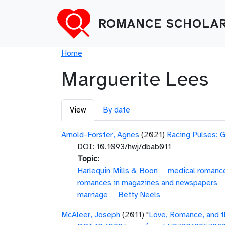
Skip to main content
ROMANCE SCHOLAR
Breadcrumb
Home
Marguerite Lees
Primary tabs
View
By date
Arnold-Forster, Agnes
(2021)
Racing Pulses: 
DOI: 10.1093/hwj/dbab011
Topic
Harlequin Mills & Boon
medical romanc
romances in magazines and newspapers
marriage
Betty Neels
McAleer, Joseph
(2011) "
Love, Romance, and t