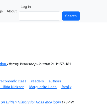
User account menu
Log in
gs
About
Search
tion
History Workshop Journal
91.1:157–181
l/economic class
readers
authors
 Hilda Nickson
Marguerite Lees
family
s on British History for Ross McKibbin
173-191