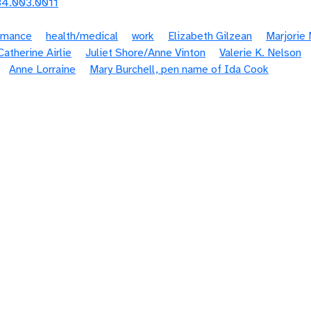
84.003.0011
omance
health/medical
work
Elizabeth Gilzean
Marjorie
atherine Airlie
Juliet Shore/Anne Vinton
Valerie K. Nelson
Anne Lorraine
Mary Burchell, pen name of Ida Cook