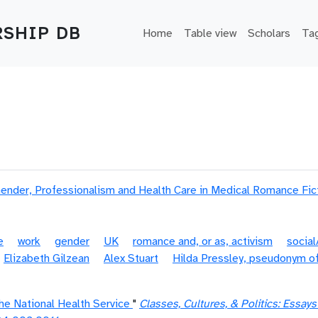
Main navigation
SHIP DB
Home
Table view
Scholars
Ta
Gender, Professionalism and Health Care in Medical Romance Fic
e
work
gender
UK
romance and, or as, activism
socia
Elizabeth Gilzean
Alex Stuart
Hilda Pressley, pseudonym of
he National Health Service
"
Classes, Cultures, & Politics: Essay