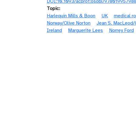
DOI:10.1093/acprof:osobl/97801995798
Topic
Harlequin Mills & Boon
UK
medical r
Norway/Olive Norton
Jean S. MacLeod/C
Ireland
Marguerite Lees
Norrey Ford