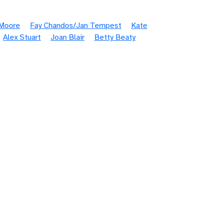
 Moore
Fay Chandos/Jan Tempest
Kate
Alex Stuart
Joan Blair
Betty Beaty