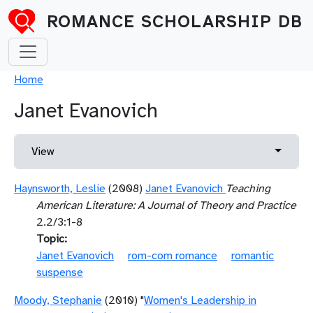
Skip to main content
ROMANCE SCHOLARSHIP DB
Breadcrumb
Home
Janet Evanovich
Primary tabs
Toggle 
View
Haynsworth, Leslie
(2008)
Janet Evanovich
Teaching
American Literature: A Journal of Theory and Practice
2.2/3:1-8
Topic
Janet Evanovich
rom-com romance
romantic
suspense
Moody, Stephanie
(2010) "
Women's Leadership in