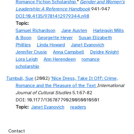
Romance Fiction Scholarship
"
Gender and Women's
Leadership: A Reference Handbook
941-947
DOI:10.4135/9781412979344.n98
Topic
Samuel Richardson
Jane Austen
Harlequin Mills
& Boon
Georgette Heyer
Susan Elizabeth
Phillips
Linda Howard
Janet Evanovich
Jennifer Crusie
Anna Campbell
Deidre Knight
Lora Leigh
Ann Herendeen
romance
scholarship
Turnbull, Sue
(2002)
'Nice Dress, Take It Off': Crime,
Romance and the Pleasure of the Text
International
Journal of Cultural Studies
5.1:67-82
DOI: 10.1177/13678779020050010501
Topic
Janet Evanovich
readers
Footer menu
Contact