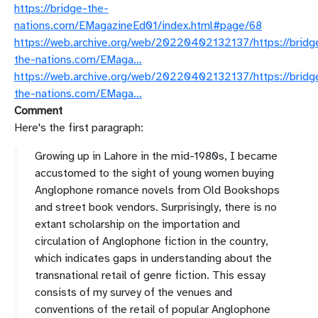
https://bridge-the-
nations.com/EMagazineEd01/index.html#page/68
https://web.archive.org/web/20220402132137/https://bridg
the-nations.com/EMaga…
https://web.archive.org/web/20220402132137/https://bridg
the-nations.com/EMaga…
Comment
Here's the first paragraph:
Growing up in Lahore in the mid-1980s, I became
accustomed to the sight of young women buying
Anglophone romance novels from Old Bookshops
and street book vendors. Surprisingly, there is no
extant scholarship on the importation and
circulation of Anglophone fiction in the country,
which indicates gaps in understanding about the
transnational retail of genre fiction. This essay
consists of my survey of the venues and
conventions of the retail of popular Anglophone