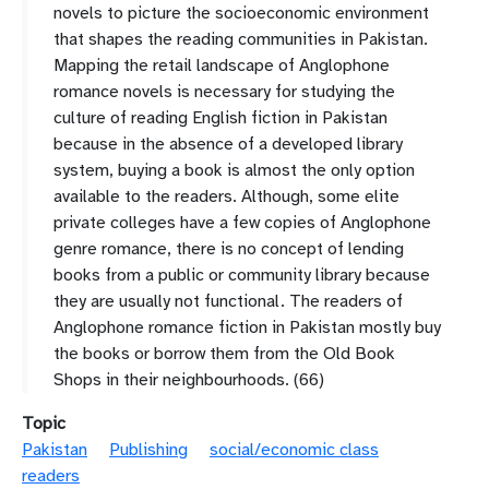
novels to picture the socioeconomic environment
that shapes the reading communities in Pakistan.
Mapping the retail landscape of Anglophone
romance novels is necessary for studying the
culture of reading English fiction in Pakistan
because in the absence of a developed library
system, buying a book is almost the only option
available to the readers. Although, some elite
private colleges have a few copies of Anglophone
genre romance, there is no concept of lending
books from a public or community library because
they are usually not functional. The readers of
Anglophone romance fiction in Pakistan mostly buy
the books or borrow them from the Old Book
Shops in their neighbourhoods. (66)
Topic
Pakistan
Publishing
social/economic class
readers