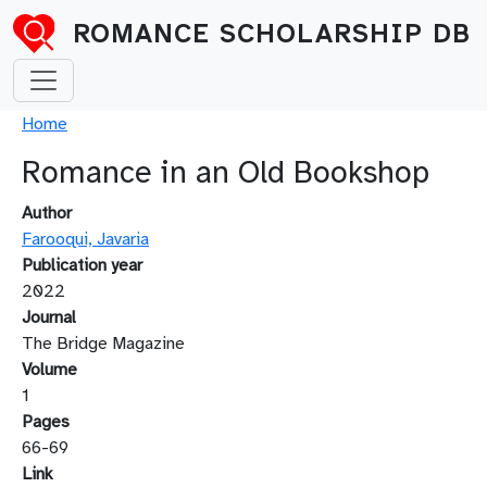
Skip to main content
ROMANCE SCHOLARSHIP DB
Breadcrumb
Home
Romance in an Old Bookshop
Author
Farooqui, Javaria
Publication year
2022
Journal
The Bridge Magazine
Volume
1
Pages
66-69
Link