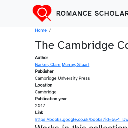
Skip to main content
ROMANCE SCHOLAR
Breadcrumb
Home
The Cambridge Com
Author
Barker, Clare
Murray, Stuart
Publisher
Cambridge University Press
Location
Cambridge
Publication year
2017
Link
https://books.google.co.uk/books?id=564_