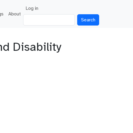
User account menu
Log in
gs
About
Search
 Disability