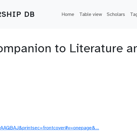
Main navigation
SHIP DB
Home
Table view
Scholars
Ta
panion to Literature and
DwAAQBAJ&printsec=frontcover#v=onepage&…