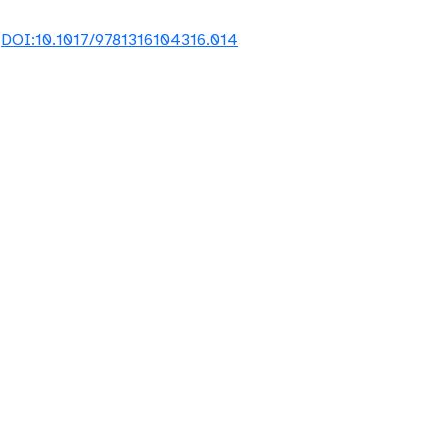
8
DOI:10.1017/9781316104316.014