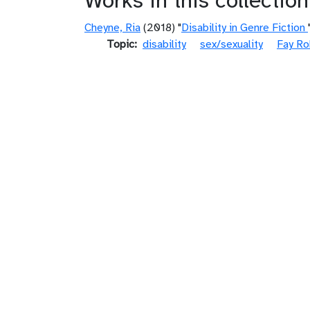
Works in this collection
Cheyne, Ria
(2018) "
Disability in Genre Fiction
Topic
disability
sex/sexuality
Fay Ro