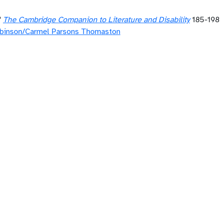
"
The Cambridge Companion to Literature and Disability
185-19
binson/Carmel Parsons Thomaston