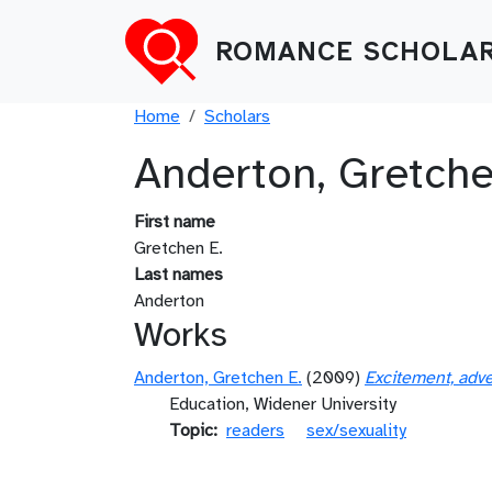
Skip to main content
ROMANCE SCHOLAR
Breadcrumb
Home
Scholars
Anderton, Gretche
First name
Gretchen E.
Last names
Anderton
Works
Anderton, Gretchen E.
(2009)
Excitement, adve
Education, Widener University
Topic
readers
sex/sexuality