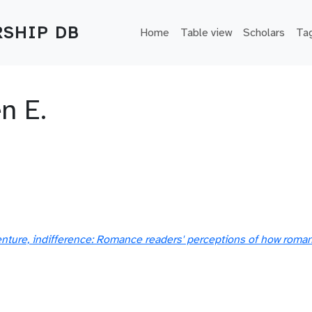
Main navigation
SHIP DB
Home
Table view
Scholars
Ta
n E.
nture, indifference: Romance readers' perceptions of how romanc