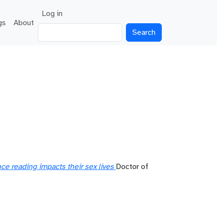
User account menu
Log in
gs
About
Search
e reading impacts their sex lives
Doctor of