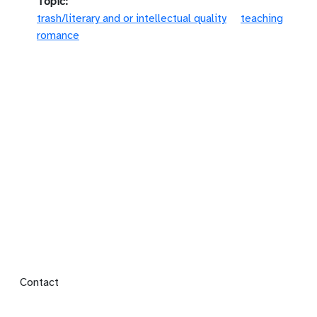
Topic
trash/literary and or intellectual quality
teaching
romance
Footer menu
Contact