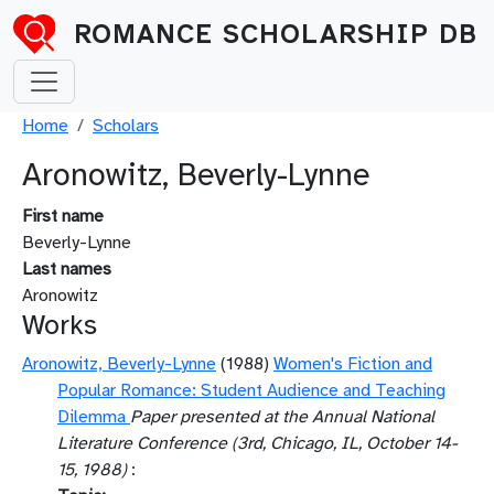
Skip to main content
ROMANCE SCHOLARSHIP DB
Breadcrumb
Home
Scholars
Aronowitz, Beverly-Lynne
First name
Beverly-Lynne
Last names
Aronowitz
Works
Aronowitz, Beverly-Lynne
(1988)
Women's Fiction and
Popular Romance: Student Audience and Teaching
Dilemma
Paper presented at the Annual National
Literature Conference (3rd, Chicago, IL, October 14-
15, 1988)
: