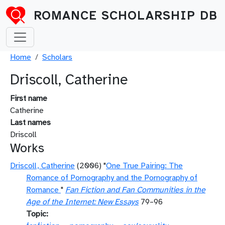
Skip to main content
ROMANCE SCHOLARSHIP DB
Breadcrumb
Home
Scholars
Driscoll, Catherine
First name
Catherine
Last names
Driscoll
Works
Driscoll, Catherine
(2006) "
One True Pairing: The
Romance of Pornography and the Pornography of
Romance
"
Fan Fiction and Fan Communities in the
Age of the Internet: New Essays
79–96
Topic