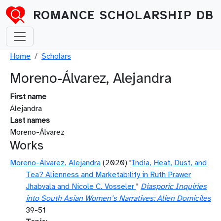
Skip to main content
ROMANCE SCHOLARSHIP DB
Breadcrumb
Home
Scholars
Moreno-Álvarez, Alejandra
First name
Alejandra
Last names
Moreno-Álvarez
Works
Moreno-Álvarez, Alejandra
(2020) "
India, Heat, Dust, and
Tea? Alienness and Marketability in Ruth Prawer
Jhabvala and Nicole C. Vosseler
"
Diasporic Inquiries
into South Asian Women’s Narratives: Alien Domiciles
39-51