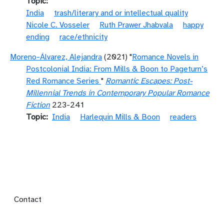
Topic
India
trash/literary and or intellectual quality
Nicole C. Vosseler
Ruth Prawer Jhabvala
happy
ending
race/ethnicity
Moreno-Álvarez, Alejandra
(2021) "
Romance Novels in
Postcolonial India: From Mills & Boon to Pageturn’s
Red Romance Series
"
Romantic Escapes: Post-
Millennial Trends in Contemporary Popular Romance
Fiction
223-241
Topic
India
Harlequin Mills & Boon
readers
Footer menu
Contact