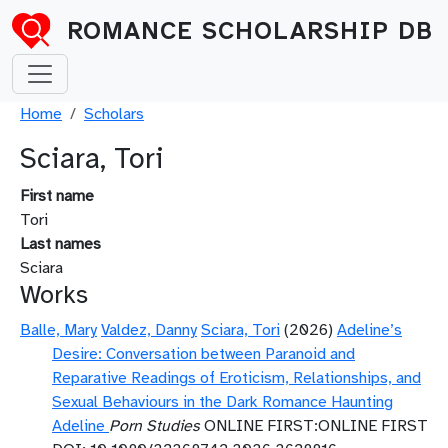
Skip to main content
ROMANCE SCHOLARSHIP DB
Breadcrumb
Home
Scholars
Sciara, Tori
First name
Tori
Last names
Sciara
Works
Balle, Mary
Valdez, Danny
Sciara, Tori
(2026)
Adeline’s
Desire: Conversation between Paranoid and
Reparative Readings of Eroticism, Relationships, and
Sexual Behaviours in the Dark Romance Haunting
Adeline
Porn Studies
ONLINE FIRST:ONLINE FIRST