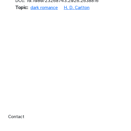
DOI: 10.1080/23268743.2026.2638816
Topic
dark romance
H. D. Carlton
Footer menu
Contact