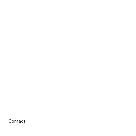
Footer menu
Contact