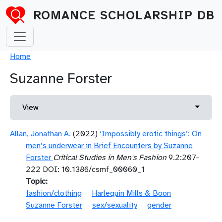
Skip to main content
ROMANCE SCHOLARSHIP DB
Breadcrumb
Home
Suzanne Forster
Primary tabs
Toggle 
View
Allan, Jonathan A.
(2022)
‘Impossibly erotic things’: On
men’s underwear in Brief Encounters by Suzanne
Forster
Critical Studies in Men's Fashion
9.2:207-
222 DOI: 10.1386/csmf_00060_1
Topic
fashion/clothing
Harlequin Mills & Boon
Suzanne Forster
sex/sexuality
gender