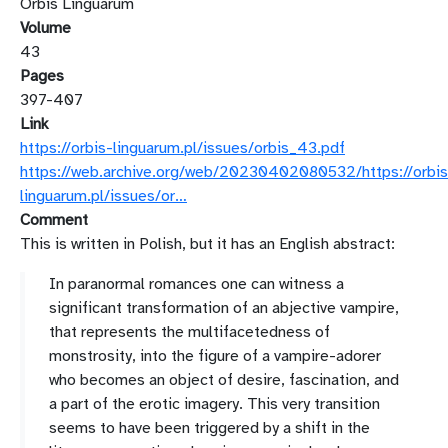
Orbis Linguarum
Volume
43
Pages
397-407
Link
https://orbis-linguarum.pl/issues/orbis_43.pdf
https://web.archive.org/web/20230402080532/https://orbis
linguarum.pl/issues/or…
Comment
This is written in Polish, but it has an English abstract:
In paranormal romances one can witness a
significant transformation of an abjective vampire,
that represents the multifacetedness of
monstrosity, into the figure of a vampire-adorer
who becomes an object of desire, fascination, and
a part of the erotic imagery. This very transition
seems to have been triggered by a shift in the