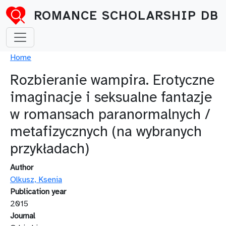
Skip to main content
ROMANCE SCHOLARSHIP DB
Breadcrumb
Home
Rozbieranie wampira. Erotyczne
imaginacje i seksualne fantazje
w romansach paranormalnych /
metafizycznych (na wybranych
przykładach)
Author
Olkusz, Ksenia
Publication year
2015
Journal