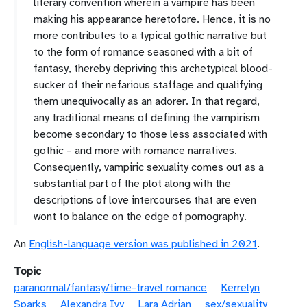
literary convention wherein a vampire has been
making his appearance heretofore. Hence, it is no
more contributes to a typical gothic narrative but
to the form of romance seasoned with a bit of
fantasy, thereby depriving this archetypical blood-
sucker of their nefarious staffage and qualifying
them unequivocally as an adorer. In that regard,
any traditional means of defining the vampirism
become secondary to those less associated with
gothic – and more with romance narratives.
Consequently, vampiric sexuality comes out as a
substantial part of the plot along with the
descriptions of love intercourses that are even
wont to balance on the edge of pornography.
An
English-language version was published in 2021
.
Topic
paranormal/fantasy/time-travel romance
Kerrelyn
Sparks
Alexandra Ivy
Lara Adrian
sex/sexuality