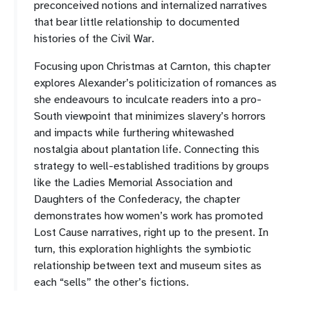
preconceived notions and internalized narratives
that bear little relationship to documented
histories of the Civil War.
Focusing upon Christmas at Carnton, this chapter
explores Alexander’s politicization of romances as
she endeavours to inculcate readers into a pro-
South viewpoint that minimizes slavery’s horrors
and impacts while furthering whitewashed
nostalgia about plantation life. Connecting this
strategy to well-established traditions by groups
like the Ladies Memorial Association and
Daughters of the Confederacy, the chapter
demonstrates how women’s work has promoted
Lost Cause narratives, right up to the present. In
turn, this exploration highlights the symbiotic
relationship between text and museum sites as
each “sells” the other’s fictions.