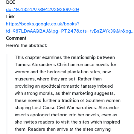
DOI
doi:10.4324/9780429202889-20
Link
https://books.google.co.uk/books?
id=987LDwAAQBAJ&lpg=PT247&ots=tvBsZAYk30&lr&pg
Comment
Here's the abstract:
This chapter examines the relationship between
Tamera Alexander’s Christian romance novels for
women and the historical plantation sites, now
museums, where they are set. Rather than
providing an apolitical romantic fantasy imbued
with strong morals, as their marketing suggests,
these novels further a tradition of Southern women
shaping Lost Cause Civil War narratives. Alexander
inserts apologist rhetoric into her novels, even as
she invites readers to visit the sites which inspired
them. Readers then arrive at the sites carrying