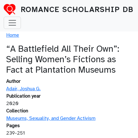
Skip to main content
ROMANCE SCHOLARSHIP DB
Breadcrumb
Home
“A Battlefield All Their Own”:
Selling Women’s Fictions as
Fact at Plantation Museums
Author
Adair, Joshua G.
Publication year
2020
Collection
Museums, Sexuality, and Gender Activism
Pages
239-251