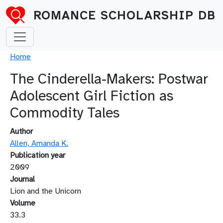
Skip to main content
ROMANCE SCHOLARSHIP DB
Breadcrumb
Home
The Cinderella-Makers: Postwar
Adolescent Girl Fiction as
Commodity Tales
Author
Allen, Amanda K.
Publication year
2009
Journal
Lion and the Unicorn
Volume
33.3