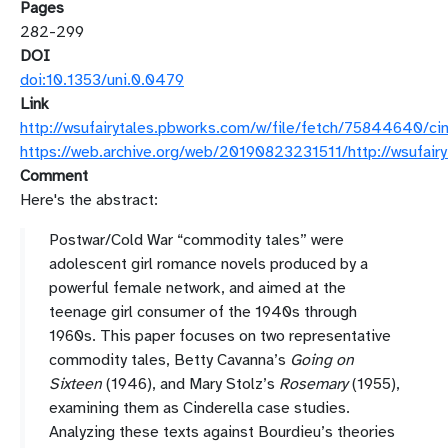
Pages
282-299
DOI
doi:10.1353/uni.0.0479
Link
http://wsufairytales.pbworks.com/w/file/fetch/75844640/c
https://web.archive.org/web/20190823231511/http://wsufair
Comment
Here's the abstract:
Postwar/Cold War “commodity tales” were
adolescent girl romance novels produced by a
powerful female network, and aimed at the
teenage girl consumer of the 1940s through
1960s. This paper focuses on two representative
commodity tales, Betty Cavanna’s
Going on
Sixteen
(1946), and Mary Stolz’s
Rosemary
(1955),
examining them as Cinderella case studies.
Analyzing these texts against Bourdieu’s theories