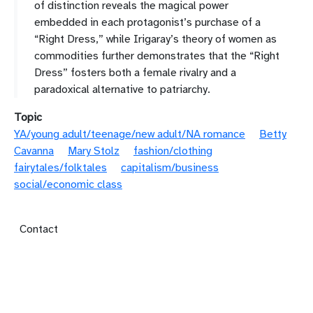
of distinction reveals the magical power
embedded in each protagonist’s purchase of a
“Right Dress,” while Irigaray’s theory of women as
commodities further demonstrates that the “Right
Dress” fosters both a female rivalry and a
paradoxical alternative to patriarchy.
Topic
YA/young adult/teenage/new adult/NA romance
Betty
Cavanna
Mary Stolz
fashion/clothing
fairytales/folktales
capitalism/business
social/economic class
Footer menu
Contact