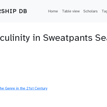
Main navigation
SHIP DB
Home
Table view
Scholars
Ta
culinity in Sweatpants Se
he Genre in the 21st Century