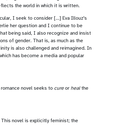
cts the world in which it is written.
ular, I seek to consider [...] Eva Illouz's
erlie her question and I continue to be
hat being said, I also recognize and insist
ons of gender. That is, as much as the
inity is also challenged and reimagined. In
," which has become a media and popular
ar romance novel seeks to
cure
or
heal
the
This novel is explicitly feminist; the