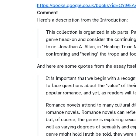
https://books.google.co.uk/books?id=OY
Comment
Here's a description from the Introduction:
This collection is organized in six parts.
genre head-on and consider the continuing
toxic. Jonathan A. Allan, in "Healing Toxic 
confronting and "healing" the trope and foc
And here are some quotes from the essay itsel
It is important that we begin with a recogn
to face questions about the "value" of the
popular romance, and yet, as readers will 
Romance novels attend to many cultural di
romance novels. Romance novels can reflect
but, of course, the genre is exploring sex
well as varying degrees of sexuality and ex
genre might hold (truth be told, they were 