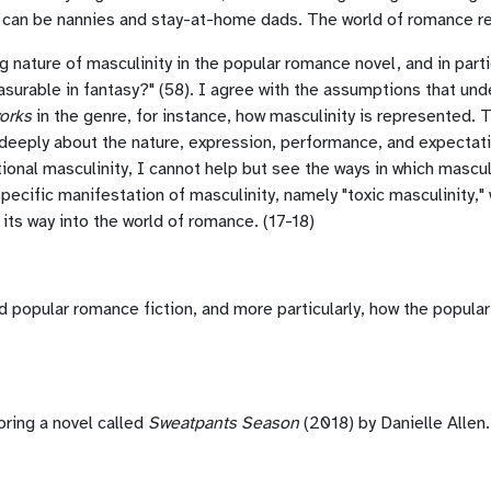
 can be nannies and stay-at-home dads. The world of romance refle
g nature of masculinity in the popular romance novel, and in partic
easurable in fantasy?" (58). I agree with the assumptions that und
orks
in the genre, for instance, how masculinity is represented. T
 deeply about the nature, expression, performance, and expectati
ional masculinity, I cannot help but see the ways in which mascul
 specific manifestation of masculinity, namely "toxic masculinity
ts way into the world of romance. (17-18)
and popular romance fiction, and more particularly, how the popul
oring a novel called
Sweatpants Season
(2018) by Danielle Allen. 