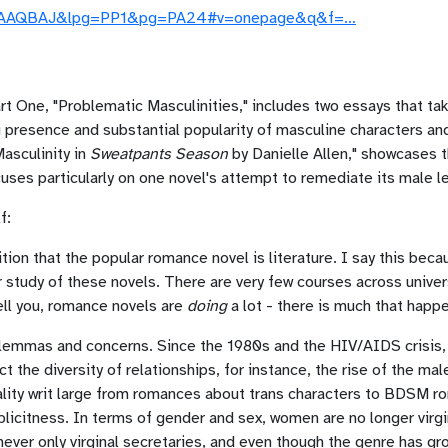
l0EAAAQBAJ&lpg=PP1&pg=PA24#v=onepage&q&f=…
 Part One, "Problematic Masculinities," includes two essays that 
 presence and substantial popularity of masculine characters a
Masculinity in
Sweatpants Season
by Danielle Allen," showcases 
uses particularly on one novel's attempt to remediate its male le
f:
ition that the popular romance novel is literature. I say this be
ir study of these novels. There are very few courses across univ
tell you, romance novels are
doing
a lot - there is much that happe
lemmas and concerns. Since the 1980s and the HIV/AIDS crisis,
 the diversity of relationships, for instance, the rise of the m
uality writ large from romances about trans characters to BDSM 
plicitness. In terms of gender and sex, women are no longer virgi
never only virginal secretaries, and even though the genre has grow