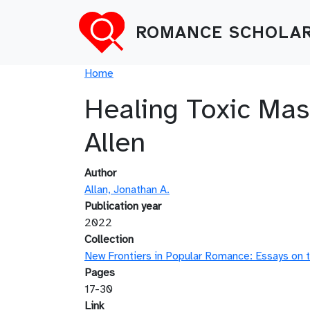
Skip to main content
ROMANCE SCHOLAR
Breadcrumb
Home
Healing Toxic Mas
Allen
Author
Allan, Jonathan A.
Publication year
2022
Collection
New Frontiers in Popular Romance: Essays on t
Pages
17-30
Link