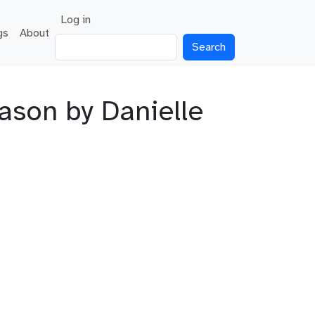
User account menu
Log in
gs
About
Search
ason by Danielle