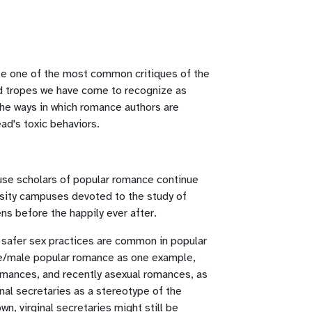
take one of the most common critiques of the
nd tropes we have come to recognize as
the ways in which romance authors are
ad's toxic behaviors.
cause scholars of popular romance continue
ersity campuses devoted to the study of
ns before the happily ever after.
 safer sex practices are common in popular
ale/male popular romance as one example,
romances, and recently asexual romances, as
nal secretaries as a stereotype of the
n, virginal secretaries might still be