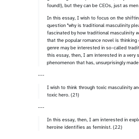
found!), but they can be CEOs, just as men
In this essay, I wish to focus on the shiftin
question "why is traditional masculinity pl
fascinated by how traditional masculinity
w
that the popular romance novel is thinking
genre may be interested in so-called tradit
this essay, then, I am interested in a very
phenomenon that has, unsurprisingly made i
---
I wish to think through toxic masculinity 
toxic hero. (21)
---
In this essay, then, I am interested in expl
heroine identifies as feminist. (22)