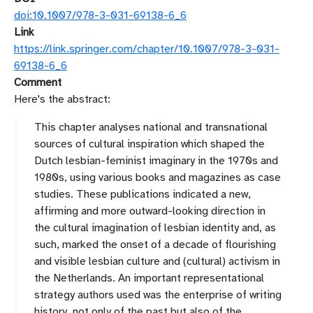
doi:10.1007/978-3-031-69138-6_6
Link
https://link.springer.com/chapter/10.1007/978-3-031-
69138-6_6
Comment
Here's the abstract:
This chapter analyses national and transnational
sources of cultural inspiration which shaped the
Dutch lesbian-feminist imaginary in the 1970s and
1980s, using various books and magazines as case
studies. These publications indicated a new,
affirming and more outward-looking direction in
the cultural imagination of lesbian identity and, as
such, marked the onset of a decade of flourishing
and visible lesbian culture and (cultural) activism in
the Netherlands. An important representational
strategy authors used was the enterprise of writing
history, not only of the past but also of the