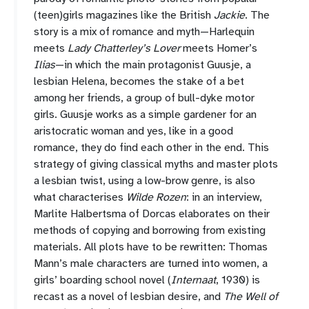
(teen)girls magazines like the British
Jackie
. The
story is a mix of romance and myth—Harlequin
meets
Lady Chatterley’s Lover
meets Homer’s
Ilias
—in which the main protagonist Guusje, a
lesbian Helena, becomes the stake of a bet
among her friends, a group of bull-dyke motor
girls. Guusje works as a simple gardener for an
aristocratic woman and yes, like in a good
romance, they do find each other in the end. This
strategy of giving classical myths and master plots
a lesbian twist, using a low-brow genre, is also
what characterises
Wilde Rozen
: in an interview,
Marlite Halbertsma of Dorcas elaborates on their
methods of copying and borrowing from existing
materials. All plots have to be rewritten: Thomas
Mann’s male characters are turned into women, a
girls’ boarding school novel (
Internaat
, 1930) is
recast as a novel of lesbian desire, and
The Well of