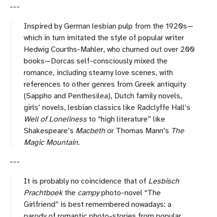
---
Inspired by German lesbian pulp from the 1920s—
which in turn imitated the style of popular writer
Hedwig Courths-Mahler, who churned out over 200
books—Dorcas self-consciously mixed the
romance, including steamy love scenes, with
references to other genres from Greek antiquity
(Sappho and Penthesilea), Dutch family novels,
girls’ novels, lesbian classics like Radclyffe Hall’s
Well of Loneliness
to “high literature” like
Shakespeare’s
Macbeth
or Thomas Mann’s
The
Magic Mountain
.
---
It is probably no coincidence that of
Lesbisch
Prachtboek
the
campy
photo-novel “The
Girlfriend” is best remembered nowadays: a
parody of romantic photo-stories from popular