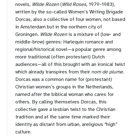
novels,
Wilde Rozen
(
Wild Roses
, 1979–1983),
written by the so-called Women’s Writing Brigade
Dorcas, also a collective of four women, not based
in Amsterdam but in the northern city of
Groningen.
Wilde Rozen
is a mixture of (low- and
middle-brow) genres: Harlequin romance and
regional/historical novel—a popular genre among
more traditional (often protestant) Dutch
audiences—all of this brought with an ironical twist
which already transpires from their
nom de plume
.
Dorcas was a common name for (protestant)
Christian women’s groups in the Netherlands,
named after the biblical woman who cares for
others. By calling themselves Dorcas, this
collective gave a lesbian twist to the Christian
tradition and at the same time marked their
identity as distant from urban, areligious “high”
culture.