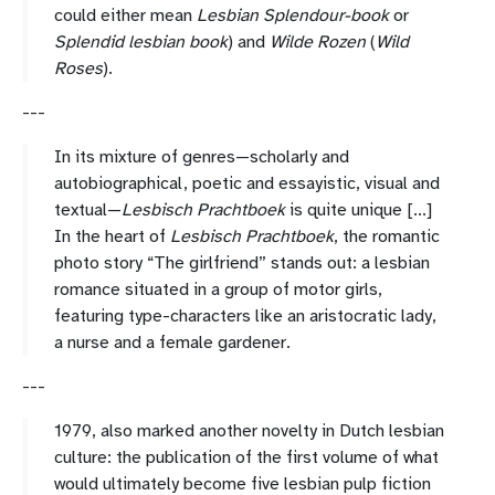
could either mean
Lesbian Splendour-book
or
Splendid lesbian book
) and
Wilde Rozen
(
Wild
Roses
).
---
In its mixture of genres—scholarly and
autobiographical, poetic and essayistic, visual and
textual—
Lesbisch Prachtboek
is quite unique [...]
In the heart of
Lesbisch Prachtboek
, the romantic
photo story “The girlfriend” stands out: a lesbian
romance situated in a group of motor girls,
featuring type-characters like an aristocratic lady,
a nurse and a female gardener.
---
1979, also marked another novelty in Dutch lesbian
culture: the publication of the first volume of what
would ultimately become five lesbian pulp fiction