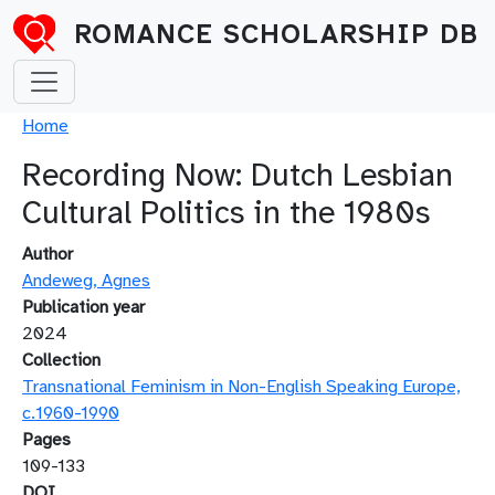
Skip to main content
ROMANCE SCHOLARSHIP DB
Breadcrumb
Home
Recording Now: Dutch Lesbian
Cultural Politics in the 1980s
Author
Andeweg, Agnes
Publication year
2024
Collection
Transnational Feminism in Non-English Speaking Europe,
c.1960-1990
Pages
109-133
DOI