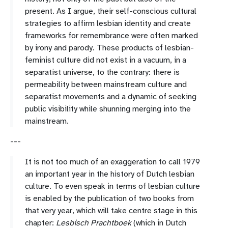
present. As I argue, their self-conscious cultural
strategies to affirm lesbian identity and create
frameworks for remembrance were often marked
by irony and parody. These products of lesbian-
feminist culture did not exist in a vacuum, in a
separatist universe, to the contrary: there is
permeability between mainstream culture and
separatist movements and a dynamic of seeking
public visibility while shunning merging into the
mainstream.
---
It is not too much of an exaggeration to call 1979
an important year in the history of Dutch lesbian
culture. To even speak in terms of lesbian culture
is enabled by the publication of two books from
that very year, which will take centre stage in this
chapter:
Lesbisch Prachtboek
(which in Dutch