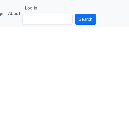
User account menu
Log in
gs
About
Search