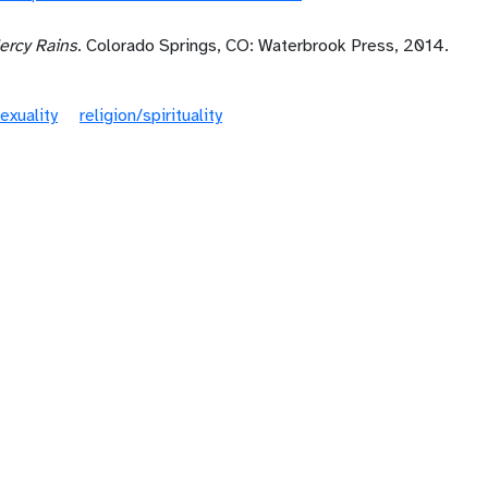
rcy Rains
. Colorado Springs, CO: Waterbrook Press, 2014.
exuality
religion/spirituality