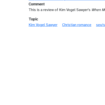
Comment
This is a review of Kim Vogel Sawyer's
When Me
Topic
Kim Vogel Sawyer
Christian romance
sex/s