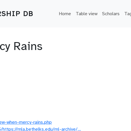
Main navigation
SHIP DB
Home
Table view
Scholars
Ta
cy Rains
iew-when-mercy-rains.php
https://mla.bethelks.edu/ml-archive/…