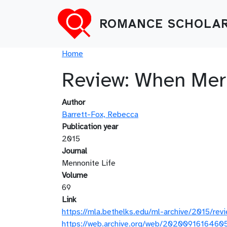
Skip to main content
ROMANCE SCHOLAR
Breadcrumb
Home
Review: When Mer
Author
Barrett-Fox, Rebecca
Publication year
2015
Journal
Mennonite Life
Volume
69
Link
https://mla.bethelks.edu/ml-archive/2015/rev
https://web.archive.org/web/20200916164605/