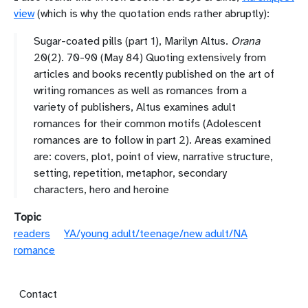
view
(which is why the quotation ends rather abruptly):
Sugar-coated pills (part 1), Marilyn Altus.
Orana
20(2). 70-90 (May 84) Quoting extensively from
articles and books recently published on the art of
writing romances as well as romances from a
variety of publishers, Altus examines adult
romances for their common motifs (Adolescent
romances are to follow in part 2). Areas examined
are: covers, plot, point of view, narrative structure,
setting, repetition, metaphor, secondary
characters, hero and heroine
Topic
readers
YA/young adult/teenage/new adult/NA
romance
Footer menu
Contact