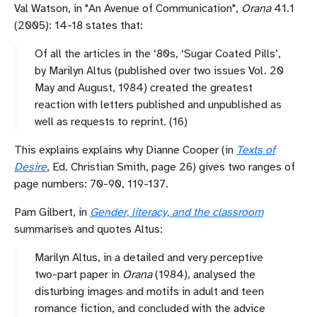
Val Watson, in "
An Avenue of Communication",
Orana
41.1
(2005): 14-18 states that:
Of all the articles in the ‘80s, ‘Sugar Coated Pills’,
by Marilyn Altus (published over two issues Vol. 20
May and August, 1984) created the greatest
reaction with letters published and unpublished as
well as requests to reprint. (16)
This explains explains why Dianne Cooper (in
Texts of
Desire
, Ed. Christian Smith, page 26) gives two ranges of
page numbers: 70-90, 119-137.
Pam Gilbert, in
Gender, literacy, and the classroom
summarises and quotes Altus:
Marilyn Altus, in a detailed and very perceptive
two-part paper in
Orana
(1984), analysed the
disturbing images and motifs in adult and teen
romance fiction, and concluded with the advice