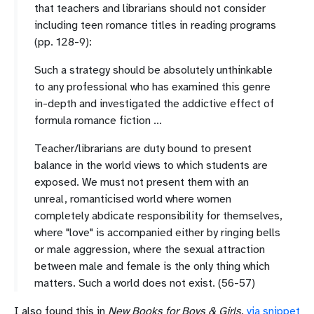
that teachers and librarians should not consider
including teen romance titles in reading programs
(pp. 128-9):
Such a strategy should be absolutely unthinkable
to any professional who has examined this genre
in-depth and investigated the addictive effect of
formula romance fiction ...
Teacher/librarians are duty bound to present
balance in the world views to which students are
exposed. We must not present them with an
unreal, romanticised world where women
completely abdicate responsibility for themselves,
where "love" is accompanied either by ringing bells
or male aggression, where the sexual attraction
between male and female is the only thing which
matters. Such a world does not exist. (56-57)
I also found this in
New Books for Boys & Girls
,
via snippet