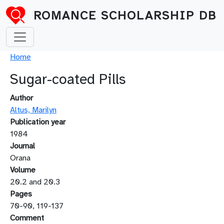
Skip to main content
ROMANCE SCHOLARSHIP DB
Breadcrumb
Home
Sugar-coated Pills
Author
Altus, Marilyn
Publication year
1984
Journal
Orana
Volume
20.2 and 20.3
Pages
70-90, 119-137
Comment