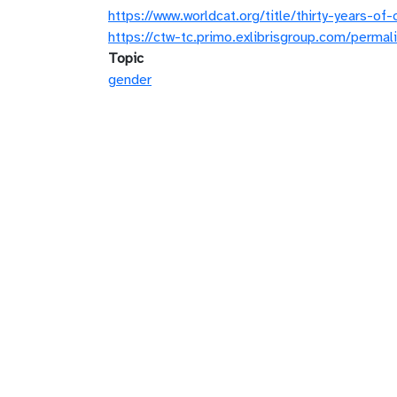
https://www.worldcat.org/title/thirty-years-
https://ctw-tc.primo.exlibrisgroup.com/pe
Topic
gender