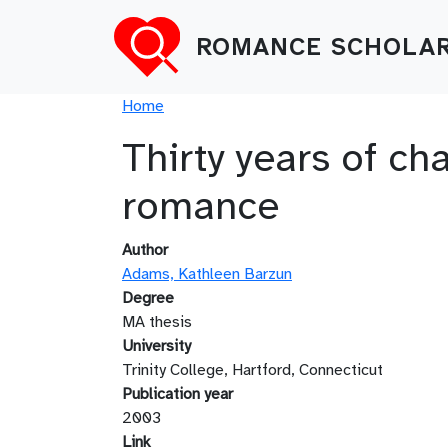
Skip to main content
ROMANCE SCHOLAR
Breadcrumb
Home
Thirty years of ch
romance
Author
Adams, Kathleen Barzun
Degree
MA thesis
University
Trinity College, Hartford, Connecticut
Publication year
2003
Link