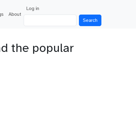
User account menu
Log in
gs
About
Search
nd the popular