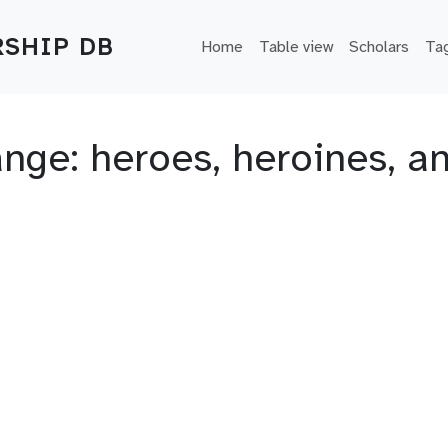
Main navigation
SHIP DB
Home
Table view
Scholars
Ta
ange: heroes, heroines, a