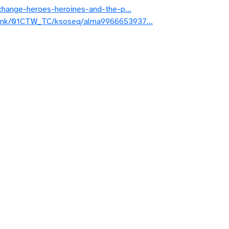
of-change-heroes-heroines-and-the-p…
rmalink/01CTW_TC/ksoseq/alma9966653937…