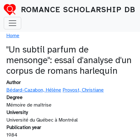
Skip to main content
ROMANCE SCHOLARSHIP DB
Breadcrumb
Home
"Un subtil parfum de
mensonge": essai d'analyse d'un
corpus de romans harlequin
Author
Bédard-Cazabon, Hélène
Provost, Christiane
Degree
Mémoire de maîtrise
University
Université du Québec à Montréal
Publication year
1984