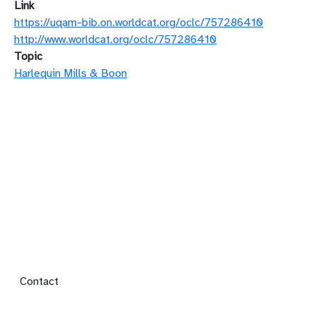
Link
https://uqam-bib.on.worldcat.org/oclc/757286410
http://www.worldcat.org/oclc/757286410
Topic
Harlequin Mills & Boon
Footer menu
Contact