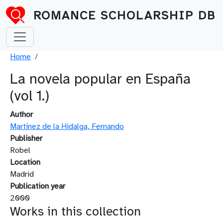
Skip to main content
ROMANCE SCHOLARSHIP DB
Breadcrumb
Home
La novela popular en España
(vol 1.)
Author
Martínez de la Hidalga, Fernando
Publisher
Robel
Location
Madrid
Publication year
2000
Works in this collection