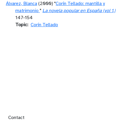
Álvarez, Blanca
(2000) "
Corín Tellado: mantilla y
matrimonio
"
La novela popular en España (vol 1.)
147-154
Topic
Corín Tellado
Footer menu
Contact