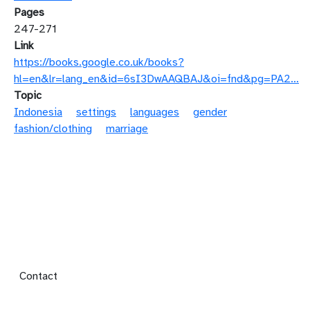
Pages
247-271
Link
https://books.google.co.uk/books?
hl=en&lr=lang_en&id=6sI3DwAAQBAJ&oi=fnd&pg=PA2…
Topic
Indonesia
settings
languages
gender
fashion/clothing
marriage
Footer menu
Contact