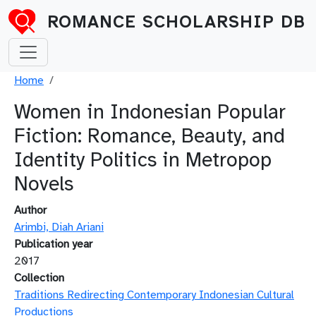
Skip to main content
ROMANCE SCHOLARSHIP DB
Breadcrumb
Home
Women in Indonesian Popular
Fiction: Romance, Beauty, and
Identity Politics in Metropop
Novels
Author
Arimbi, Diah Ariani
Publication year
2017
Collection
Traditions Redirecting Contemporary Indonesian Cultural
Productions