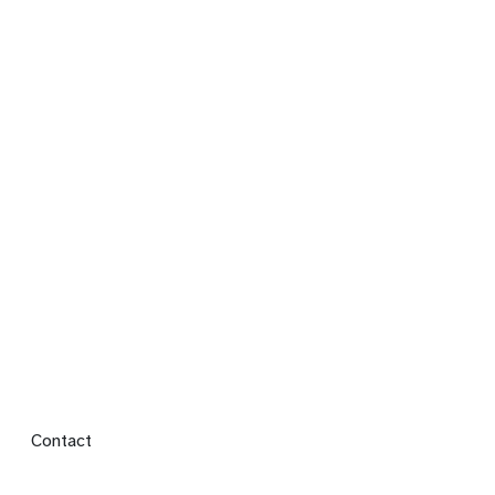
Footer menu
Contact