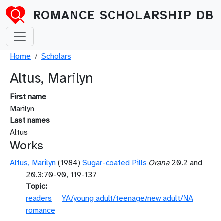
Skip to main content
ROMANCE SCHOLARSHIP DB
Breadcrumb
Home
Scholars
Altus, Marilyn
First name
Marilyn
Last names
Altus
Works
Altus, Marilyn
(1984)
Sugar-coated Pills
Orana
20.2 and
20.3:70-90, 119-137
Topic
readers
YA/young adult/teenage/new adult/NA
romance