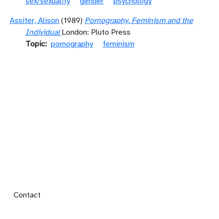
sex/sexuality
gender
psychology
Assiter, Alison
(1989)
Pornography, Feminism and the
Individual
London: Pluto Press
Topic
pornography
feminism
Footer menu
Contact