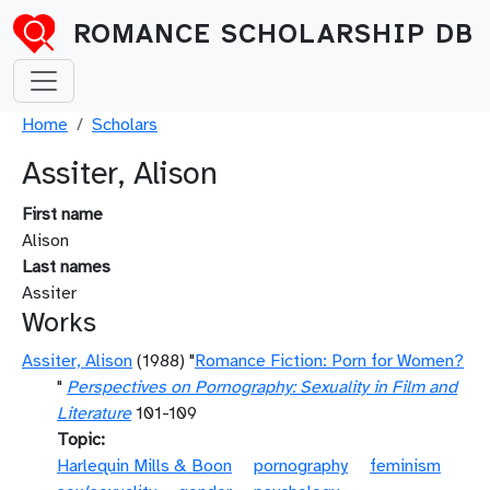
Skip to main content
ROMANCE SCHOLARSHIP DB
Breadcrumb
Home
Scholars
Assiter, Alison
First name
Alison
Last names
Assiter
Works
Assiter, Alison
(1988) "
Romance Fiction: Porn for Women?
"
Perspectives on Pornography: Sexuality in Film and
Literature
101-109
Topic
Harlequin Mills & Boon
pornography
feminism