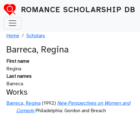
Skip to main content
ROMANCE SCHOLARSHIP DB
Breadcrumb
Home
Scholars
Barreca, Regina
First name
Regina
Last names
Barreca
Works
Barreca, Regina
(1992)
New Perspectives on Women and
Comedy
Philadelphia: Gordon and Breach