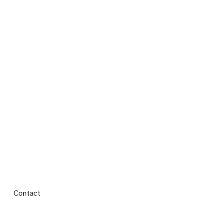
Footer menu
Contact