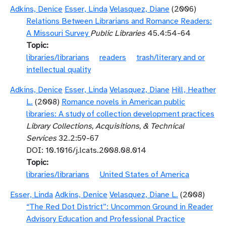
Adkins, Denice
Esser, Linda
Velasquez, Diane
(2006)
Relations Between Librarians and Romance Readers:
A Missouri Survey
Public Libraries
45.4:54-64
Topic
libraries/librarians
readers
trash/literary and or
intellectual quality
Adkins, Denice
Esser, Linda
Velasquez, Diane
Hill, Heather
L.
(2008)
Romance novels in American public
libraries: A study of collection development practices
Library Collections, Acquisitions, & Technical
Services
32.2:59-67
DOI: 10.1016/j.lcats.2008.08.014
Topic
libraries/librarians
United States of America
Esser, Linda
Adkins, Denice
Velasquez, Diane L.
(2008)
“The Red Dot District”: Uncommon Ground in Reader
Advisory Education and Professional Practice