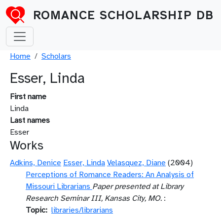
Skip to main content
ROMANCE SCHOLARSHIP DB
Breadcrumb
Home
Scholars
Esser, Linda
First name
Linda
Last names
Esser
Works
Adkins, Denice
Esser, Linda
Velasquez, Diane
(2004)
Perceptions of Romance Readers: An Analysis of
Missouri Librarians
Paper presented at Library
Research Seminar III, Kansas City, MO.
:
Topic
libraries/librarians