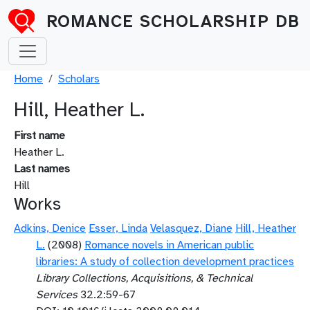
Skip to main content
ROMANCE SCHOLARSHIP DB
Breadcrumb
Home
Scholars
Hill, Heather L.
First name
Heather L.
Last names
Hill
Works
Adkins, Denice
Esser, Linda
Velasquez, Diane
Hill, Heather
L.
(2008)
Romance novels in American public
libraries: A study of collection development practices
Library Collections, Acquisitions, & Technical
Services
32.2:59-67