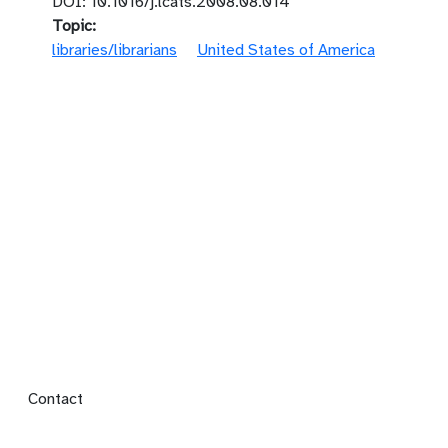
DOI: 10.1016/j.lcats.2008.08.014
Topic
libraries/librarians
United States of America
Footer menu
Contact