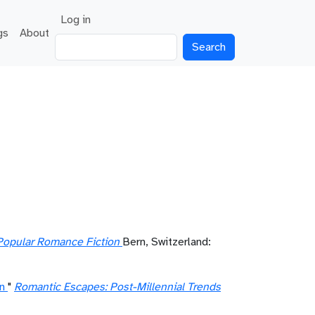
User account menu
Log in
gs
About
Search
Popular Romance Fiction
Bern, Switzerland:
n
"
Romantic Escapes: Post-Millennial Trends