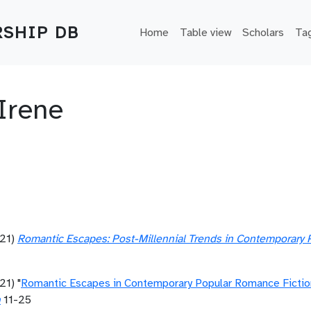
Main navigation
SHIP DB
Home
Table view
Scholars
Ta
Irene
21)
Romantic Escapes: Post-Millennial Trends in Contemporary 
21) "
Romantic Escapes in Contemporary Popular Romance Fictio
n
11-25