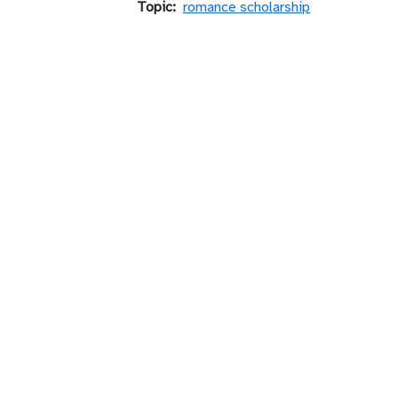
Topic
romance scholarship