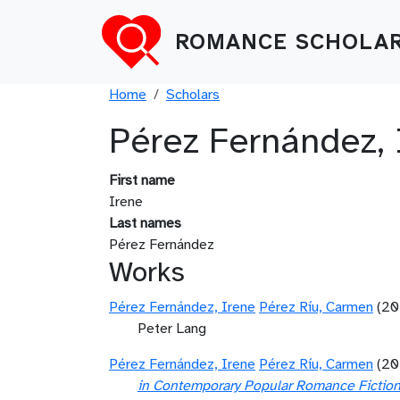
Skip to main content
ROMANCE SCHOLAR
Breadcrumb
Home
Scholars
Pérez Fernández, 
First name
Irene
Last names
Pérez Fernández
Works
Pérez Fernández, Irene
Pérez Ríu, Carmen
(20
Peter Lang
Pérez Fernández, Irene
Pérez Ríu, Carmen
(20
in Contemporary Popular Romance Fictio