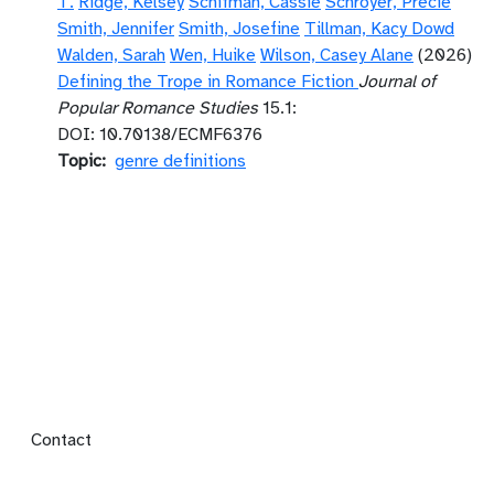
T.
Ridge, Kelsey
Schifman, Cassie
Schroyer, Precie
Smith, Jennifer
Smith, Josefine
Tillman, Kacy Dowd
Walden, Sarah
Wen, Huike
Wilson, Casey Alane
(2026)
Defining the Trope in Romance Fiction
Journal of
Popular Romance Studies
15.1:
DOI: 10.70138/ECMF6376
Topic
genre definitions
Footer menu
Contact