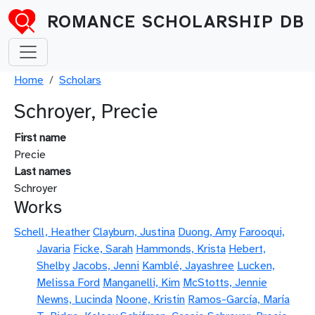
Skip to main content
ROMANCE SCHOLARSHIP DB
Breadcrumb
Home
Scholars
Schroyer, Precie
First name
Precie
Last names
Schroyer
Works
Schell, Heather
Clayburn, Justina
Duong, Amy
Farooqui,
Javaria
Ficke, Sarah
Hammonds, Krista
Hebert,
Shelby
Jacobs, Jenni
Kamblé, Jayashree
Lucken,
Melissa Ford
Manganelli, Kim
McStotts, Jennie
Newns, Lucinda
Noone, Kristin
Ramos-García, María