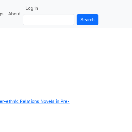
User account menu
Log in
gs
About
Search
er-ethnic Relations Novels in Pre-