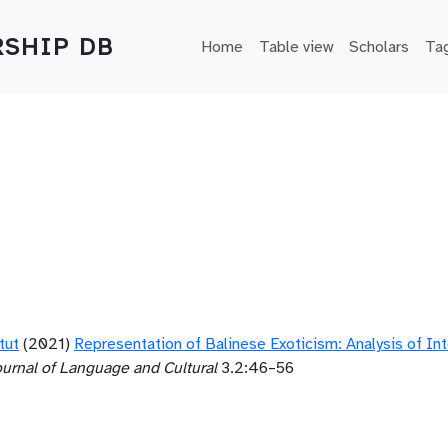
Main navigation
SHIP DB
Home
Table view
Scholars
Ta
tut
(2021)
Representation of Balinese Exoticism: Analysis of Int
ournal of Language and Cultural
3.2:46–56