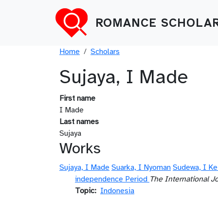
Skip to main content
ROMANCE SCHOLAR
Breadcrumb
Home
Scholars
Sujaya, I Made
First name
I Made
Last names
Sujaya
Works
Sujaya, I Made
Suarka, I Nyoman
Sudewa, I Ke
independence Period
The International J
Topic
Indonesia