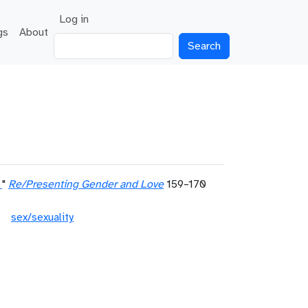
User account menu
Log in
gs
About
Search
"
Re/Presenting Gender and Love
159–170
sex/sexuality