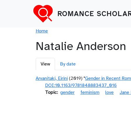
Skip to main content
ROMANCE SCHOLAR
Breadcrumb
Home
Natalie Anderson
Primary tabs
View
By date
Arvanitaki, Eirini
(2019) "
Gender in Recent Roma
DOI:10.1163/9781848883437_016
Topic
gender
feminism
love
Jane 