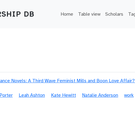
Main navigation
SHIP DB
Home
Table view
Scholars
Ta
nce Novels: A Third Wave Feminist Mills and Boon Love Affair?
Porter
Leah Ashton
Kate Hewitt
Natalie Anderson
work