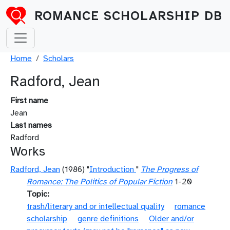
Skip to main content
ROMANCE SCHOLARSHIP DB
Breadcrumb
Home
Scholars
Radford, Jean
First name
Jean
Last names
Radford
Works
Radford, Jean
(1986) "
Introduction
"
The Progress of
Romance: The Politics of Popular Fiction
1-20
Topic
trash/literary and or intellectual quality
romance
scholarship
genre definitions
Older and/or