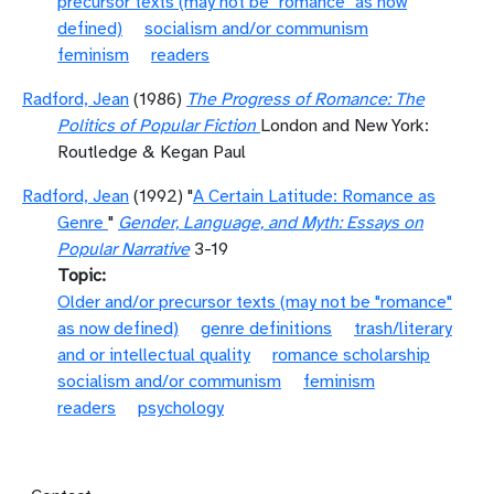
precursor texts (may not be "romance" as now
defined)
socialism and/or communism
feminism
readers
Radford, Jean
(1986)
The Progress of Romance: The
Politics of Popular Fiction
London and New York:
Routledge & Kegan Paul
Radford, Jean
(1992) "
A Certain Latitude: Romance as
Genre
"
Gender, Language, and Myth: Essays on
Popular Narrative
3-19
Topic
Older and/or precursor texts (may not be "romance"
as now defined)
genre definitions
trash/literary
and or intellectual quality
romance scholarship
socialism and/or communism
feminism
readers
psychology
Footer menu