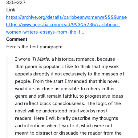
325-327
Link
https://archive.org/details/caribbeanwomenwr0000unse
https://www.questia.com/read/99305235/caribbean-
women-writers-essays-from-the-f…
Comment
Here's the first paragraph:
I
wrote
Ti
Marie
,
a
historical
romance,
because
that
genre
is
popular.
I
like
to
think
that
my
work
appeals
directly
if
not
exclusively
to
the
masses
of
people.
From
the
start
I
intended
that
this
novel
would
be
as
close
as
possible
to
others
in
this
genre
and
still
remain
faithful
to
progressive
ideas
and
reflect
black
consciousness.
The
logic
of
the
novel
will
be
understood
intuitively
by
most
readers.
Here
I
will
briefly
describe
my
thoughts
and
intentions
when
I
wrote
it,
which
were
not
meant
to
distract
or
dissuade
the
reader
from
the