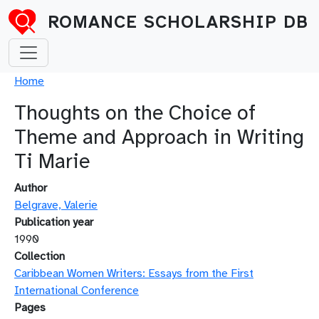
Skip to main content
ROMANCE SCHOLARSHIP DB
Breadcrumb
Home
Thoughts on the Choice of
Theme and Approach in Writing
Ti Marie
Author
Belgrave, Valerie
Publication year
1990
Collection
Caribbean Women Writers: Essays from the First
International Conference
Pages