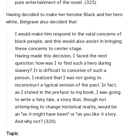
pure
entertainment
of
the
novel. (325)
Having decided to make her heroine Black and her hero
white, Belgrave also decided that
I would make him respond to the valid concerns of
black people, and this would also assist in bringing
these concerns to center stage.
Having made this decision, I faced the next
question: how was I to find such a hero during
slavery? It is difficult to conceive of such a
person. I realized that I was not going to
reconstruct a typical version of the past. In fact,
as I stated in the preface to my book, I was going
to write a fairy tale, a story that, though not
attempting to change historical reality, would be
an "as it might have been" or "as you like it story.
And why not? (326)
Topic