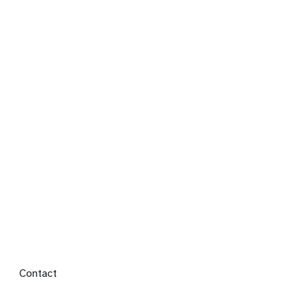
Footer menu
Contact