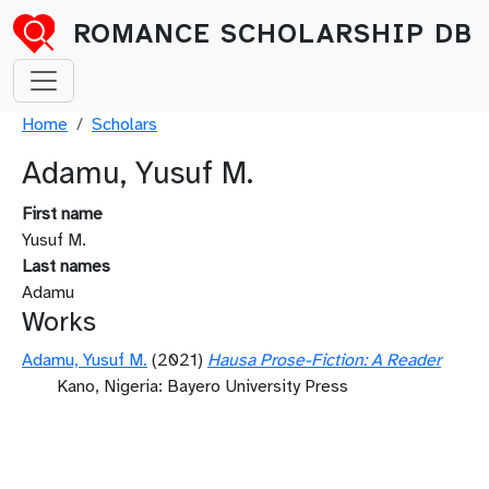
Skip to main content
ROMANCE SCHOLARSHIP DB
Breadcrumb
Home
Scholars
Adamu, Yusuf M.
First name
Yusuf M.
Last names
Adamu
Works
Adamu, Yusuf M.
(2021)
Hausa Prose-Fiction: A Reader
Kano, Nigeria: Bayero University Press