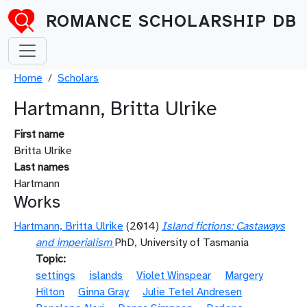
Skip to main content
ROMANCE SCHOLARSHIP DB
Breadcrumb
Home
Scholars
Hartmann, Britta Ulrike
First name
Britta Ulrike
Last names
Hartmann
Works
Hartmann, Britta Ulrike
(2014)
Island fictions: Castaways
and imperialism
PhD, University of Tasmania
Topic
settings
islands
Violet Winspear
Margery
Hilton
Ginna Gray
Julie Tetel Andresen