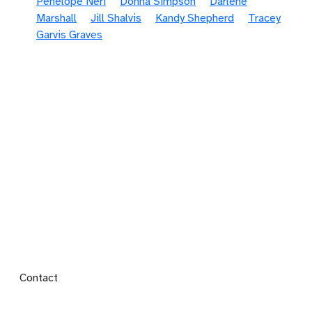
Penelope Neri
Donna Simpson
Darlene
Marshall
Jill Shalvis
Kandy Shepherd
Tracey
Garvis Graves
Footer menu
Contact