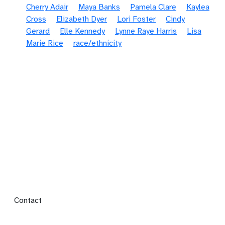
Cherry Adair
Maya Banks
Pamela Clare
Kaylea
Cross
Elizabeth Dyer
Lori Foster
Cindy
Gerard
Elle Kennedy
Lynne Raye Harris
Lisa
Marie Rice
race/ethnicity
Footer menu
Contact