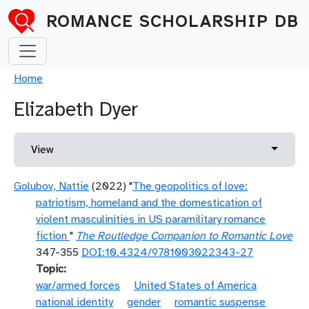
Skip to main content
ROMANCE SCHOLARSHIP DB
Breadcrumb
Home
Elizabeth Dyer
Primary tabs
Toggle 
View
Golubov, Nattie
(2022) "
The geopolitics of love:
patriotism, homeland and the domestication of
violent masculinities in US paramilitary romance
fiction
"
The Routledge Companion to Romantic Love
347-355
DOI:10.4324/9781003022343-27
Topic
war/armed forces
United States of America
national identity
gender
romantic suspense