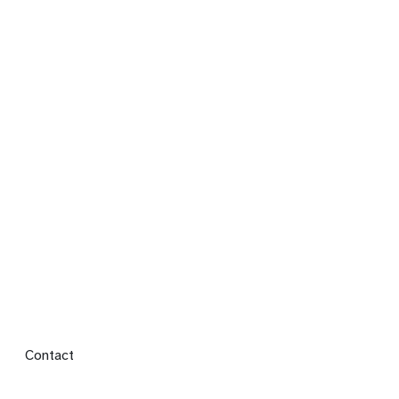
Footer menu
Contact