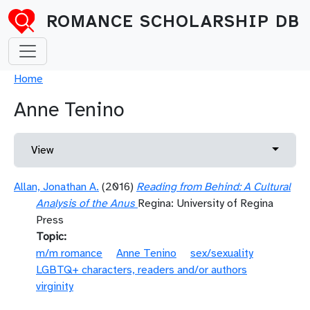
Skip to main content
ROMANCE SCHOLARSHIP DB
Breadcrumb
Home
Anne Tenino
Primary tabs
Toggle 
View
Allan, Jonathan A.
(2016)
Reading from Behind: A Cultural
Analysis of the Anus
Regina: University of Regina
Press
Topic
m/m romance
Anne Tenino
sex/sexuality
LGBTQ+ characters, readers and/or authors
virginity